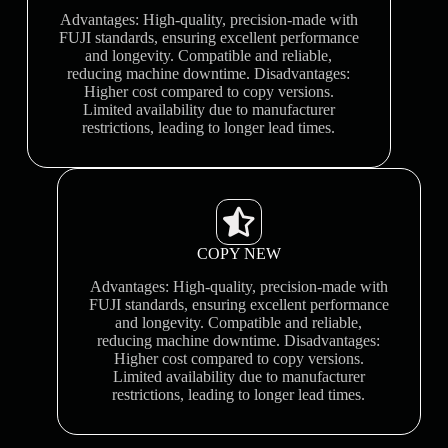
Advantages: High-quality, precision-made with
FUJI standards, ensuring excellent performance
and longevity. Compatible and reliable,
reducing machine downtime. Disadvantages:
Higher cost compared to copy versions.
Limited availability due to manufacturer
restrictions, leading to longer lead times.
COPY NEW
Advantages: High-quality, precision-made with
FUJI standards, ensuring excellent performance
and longevity. Compatible and reliable,
reducing machine downtime. Disadvantages:
Higher cost compared to copy versions.
Limited availability due to manufacturer
restrictions, leading to longer lead times.