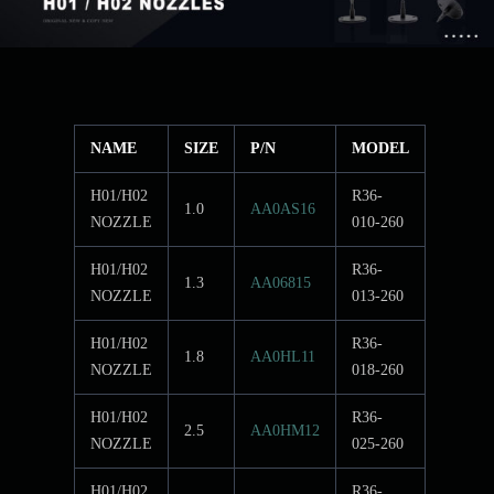
NAME
SIZE
P/N
MODEL
H01/H02
R36-
1.0
AA0AS16
NOZZLE
010-260
H01/H02
R36-
1.3
AA06815
NOZZLE
013-260
H01/H02
R36-
1.8
AA0HL11
NOZZLE
018-260
H01/H02
R36-
2.5
AA0HM12
NOZZLE
025-260
H01/H02
R36-