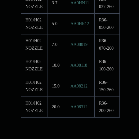
3.7
AA0HN11
NOZZLE
037-260
H01/H02
R36-
5.0
AA0HR12
NOZZLE
050-260
H01/H02
R36-
7.0
AA08019
NOZZLE
070-260
H01/H02
R36-
10.0
AA08118
NOZZLE
100-260
H01/H02
R36-
15.0
AA08212
NOZZLE
150-260
H01/H02
R36-
20.0
AA08312
NOZZLE
200-260