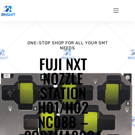
ONE-STOP SHOP FOR ALL YOUR SMT
NEEDS
FUJI NXT
NOZZLE
STATION
H01/H02
NC08B –