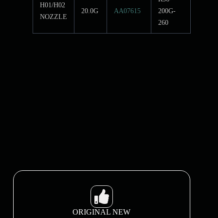
H01/H02
20.0G
AA07615
200G-
NOZZLE
260
ORIGINAL NEW