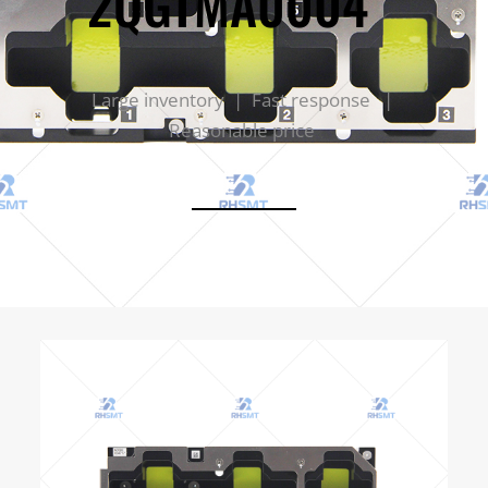
2QGTMA0004
Large inventory | Fast response |
Reasonable price