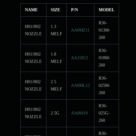
NAME
SIZE
P/N
MODEL
R36-
H01/H02
1.3
AA0MZ11
013M-
NOZZLE
MELF
260
R36-
H01/H02
1.8
AA11R12
018M-
NOZZLE
MELF
260
R36-
H01/H02
2.5
AA0ML12
025M-
NOZZLE
MELF
260
R36-
H01/H02
2.5G
AA08419
025G-
NOZZLE
260
R36-