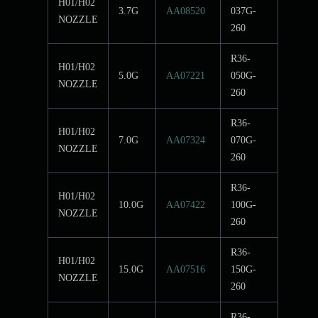
H01/H02
3.7G
AA08520
037G-
NOZZLE
260
R36-
H01/H02
5.0G
AA07221
050G-
NOZZLE
260
R36-
H01/H02
7.0G
AA07324
070G-
NOZZLE
260
R36-
H01/H02
10.0G
AA07422
100G-
NOZZLE
260
R36-
H01/H02
15.0G
AA07516
150G-
NOZZLE
260
R36-