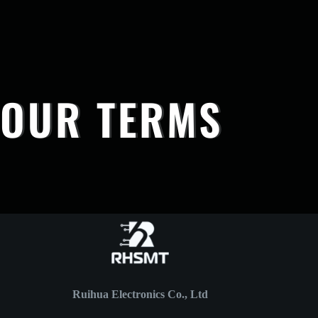
OUR TERMS
Ruihua Electronics Co., Ltd