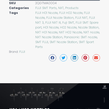
SKU
2QGTMA0004
Categories
FUJI SMT Parts
,
NXT
,
Products
Tags
FUJI H01 Nozzle
,
FUJI H02 Nozzle
,
FUJI
Nozzle
,
FUJI Nozzle Station
,
FUJI NXT
,
FUJI
NXT 3
,
FUJI NXT III
,
Fuji SMT
,
FUJI SMT Spare
part
,
H01 Nozzle
,
H02 Nozzle
,
Nozzle Station
,
NXT H01 Nozzle
,
NXT H02 Nozzle
,
NXT nozzle
,
NXT Nozzle Station
,
Panasonic SMT nozzle
,
SMT FUJI
,
SMT Nozzle Station
,
SMT Spart
Parts
Brand:
FUJI