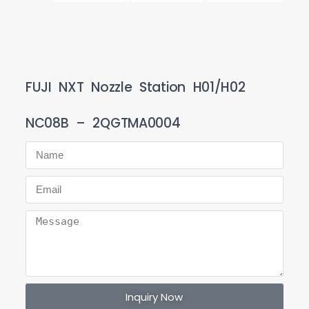
FUJI NXT Nozzle Station H01/H02
NC08B – 2QGTMA0004
Inquiry Now