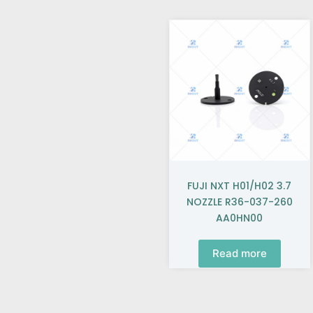
FUJI NXT H01/H02 3.7
NOZZLE R36-037-260
AA0HN00
Read more