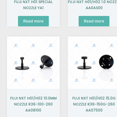
FUJI NXT H01 SPECIAL
FUJI NXT H01/H02 1.0 NOZZ
NOZZLE YA1
AA0AS00
Read more
Read more
FUJI NXT H01/H02 10.0MM
FUJI NXT H01/H02 15.0G
NOZZLE R36-100-260
NOZZLE R36-150G-260
AA08100
AA07500