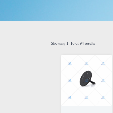
Showing 1–16 of 94 results