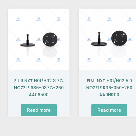
FUJI NXT H01/H02 3.7G
FUJI NXT H01/H02 5.0
NOZZLE R36-037G-260
NOZZLE R36-050-260
AA08500
AA0HR00
Read more
Read more