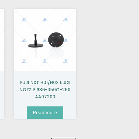
FUJI NXT H01/H02 5.0G
NOZZLE R36-050G-260
AA07200
Read more