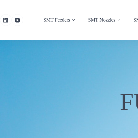
SMT Feeders
SMT Nozzles
SM
F