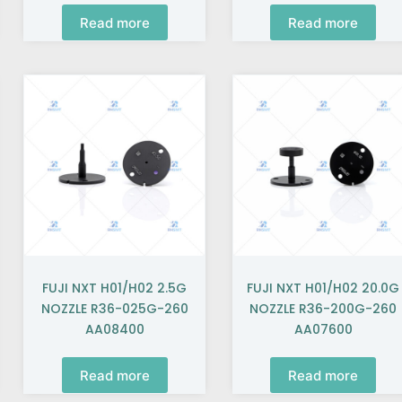
Read more
Read more
FUJI NXT H01/H02 2.5G
FUJI NXT H01/H02 20.0G
NOZZLE R36-025G-260
NOZZLE R36-200G-260
AA08400
AA07600
Read more
Read more