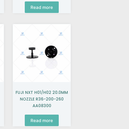
Read more
FUJI NXT H01/H02 20.0MM
NOZZLE R36-200-260
AA08300
Read more