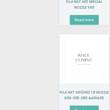
FUJI NXT H01 SPECIAL
NOZZLE YA0
Read more
FUJI NXT H01/H02 1.8 NOZZLE
R36-018-260 AA0HL00