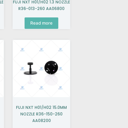
LE
FUJI NXT H01/H02 1.3 NOZZLE
R36-013-260 AA06800
Read more
FUJI NXT H01/H02 15.0MM
NOZZLE R36-150-260
AA08200