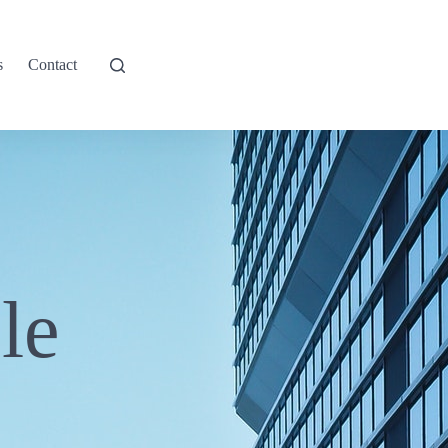
s
Contact
le