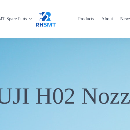
T Spare Parts
Products
About
New
UJI H02 Nozz