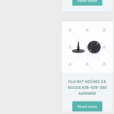
Read more
FUJI NXT H01/H02 2.5
NOZZLE R36-025-260
AA0HM00
Read more