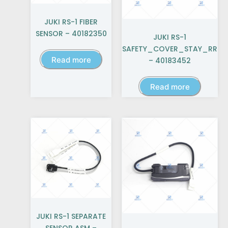
JUKI RS-1 FIBER
SENSOR – 40182350
JUKI RS-1
SAFETY_COVER_STAY_RR
Read more
– 40183452
Read more
JUKI RS-1 SEPARATE