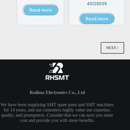
40129039
Read more
Read more
NEXT
Ruihua Electronics Co., Ltd
We have been supplying SMT spare parts and SMT machines
for 14 years, and our customers highly value our expertise,
quality, and promptness. Consider that we can save you more
cost and provide you with more benefits.