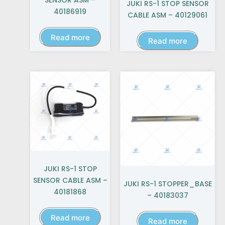
SENSOR ASM –
JUKI RS-1 STOP SENSOR
40186919
CABLE ASM – 40129061
Read more
Read more
JUKI RS-1 STOP
SENSOR CABLE ASM –
JUKI RS-1 STOPPER_BASE
40181868
– 40183037
Read more
Read more