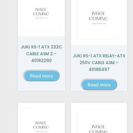
JUKI RS-1 ATX 232C
CABLE ASM 2 –
JUKI RS-1 ATX RELAY-ATX
40182290
250V CABLE ASM –
40186497
Read more
Read more