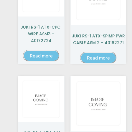
JUKI RS-1 ATX-CPCI
WIRE ASM3 –
JUKI RS-1 ATX-SPIMP PWR
40172724
CABLE ASM 2 – 40182271
Read more
Read more