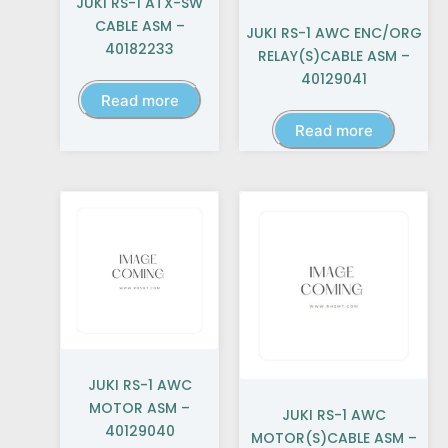
JUKI RS-1 ATX-SW
CABLE ASM –
JUKI RS-1 AWC ENC/ORG
40182233
RELAY(S)CABLE ASM –
40129041
Read more
Read more
JUKI RS-1 AWC
MOTOR ASM –
JUKI RS-1 AWC
40129040
MOTOR(S)CABLE ASM –