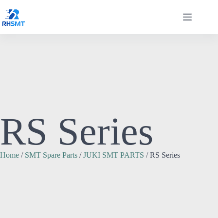
RS Series
Home
/
SMT Spare Parts
/
JUKI SMT PARTS
/ RS Series