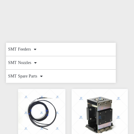
SMT Feeders
SMT Nozzles
SMT Spare Parts