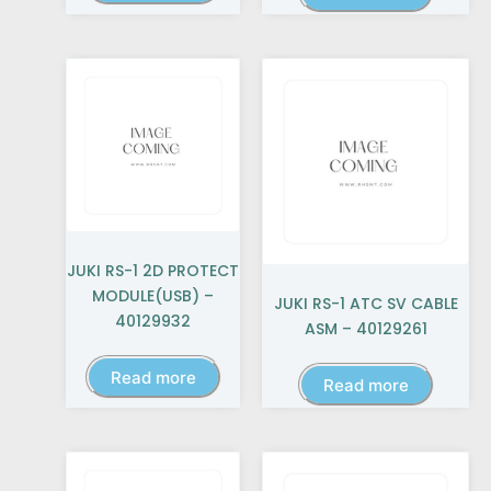
JUKI RS-1 2D PROTECT
MODULE(USB) –
JUKI RS-1 ATC SV CABLE
40129932
ASM – 40129261
Read more
Read more