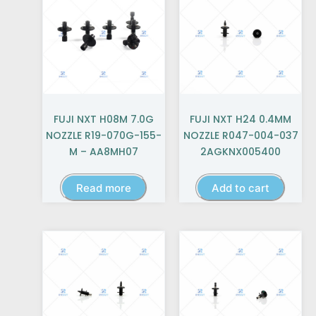
FUJI NXT H08M 7.0G
FUJI NXT H24 0.4MM
NOZZLE R19-070G-155-
NOZZLE R047-004-037
M – AA8MH07
2AGKNX005400
Read more
Add to cart