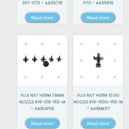
007-070 – AA05716
070 – AA05816
Read more
Read more
FUJI NXT H08M 1.8MM
FUJI NXT H08M 10.0G
NOZZLE R19-018-155-M
NOZZLE R19-100G-155-M
– AA8LW08
– AA8MK07
Read more
Read more