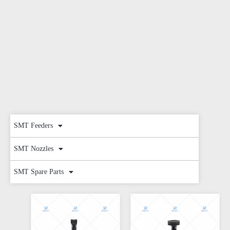
SMT Feeders
SMT Nozzles
SMT Spare Parts