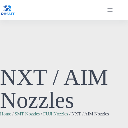
NXT / AIM
Nozzles
Home
/
SMT Nozzles
/
FUJI Nozzles
/ NXT / AIM Nozzles