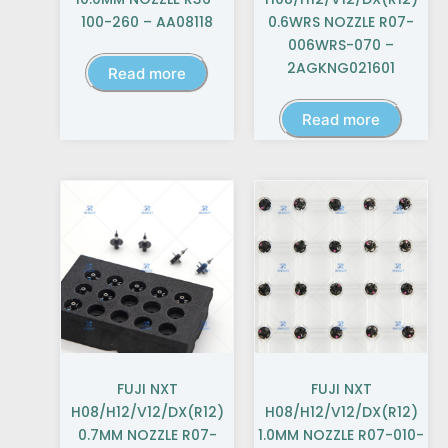
100-260 – AA08118
0.6WRS NOZZLE R07-
006WRS-070 –
2AGKNG021601
Read more
Read more
FUJI NXT
FUJI NXT
H08/H12/V12/DX(R12)
H08/H12/V12/DX(R12)
0.7MM NOZZLE R07-
1.0MM NOZZLE R07-010-