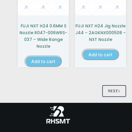
FUJI NXT H24 0.6MM S
FUJI NXT H24 Jig Nozzle
Nozzle R047-006WRS-
J44 – 2AGKNX000508 –
037 – Wide Range
NXT Nozzle
Nozzle
Add to cart
Add to cart
NEXT