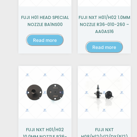
FUJI H01 HEAD SPECIAL
FUJI NXT H01/H02 1.0MM
NOZZLE BA1NS00
NOZZLE R36-010-260 –
AA0AS16
Read more
Read more
FUJI NXT H01/H02
FUJI NXT
10.0MM NOZZLE R36-
H08/H12/V12/DX(R12)