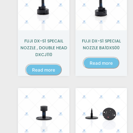
FUJI DX-S1 SPECAIL
FUJI DX-S1 SPECIAL
NOZZLE , DOUBLE HEAD
NOZZLE BA1DXS00
DXCJ110
Read more
Read more