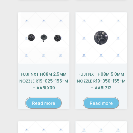
FUJI NXT H08M 2.5MM
FUJI NXT H08M 5.0MM
NOZZLE R19-025-155-M
NOZZLE R19-050-155-M
– AA8LX09
– AA8LZ13
Read more
Read more