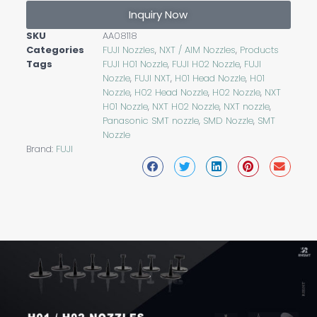
Inquiry Now
SKU
AA08118
Categories
FUJI Nozzles
,
NXT / AIM Nozzles
,
Products
Tags
FUJI H01 Nozzle
,
FUJI H02 Nozzle
,
FUJI
Nozzle
,
FUJI NXT
,
H01 Head Nozzle
,
H01
Nozzle
,
H02 Head Nozzle
,
H02 Nozzle
,
NXT
H01 Nozzle
,
NXT H02 Nozzle
,
NXT nozzle
,
Panasonic SMT nozzle
,
SMD Nozzle
,
SMT
Nozzle
Brand:
FUJI