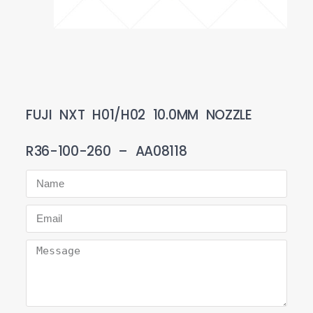
FUJI NXT H01/H02 10.0MM NOZZLE
R36-100-260 – AA08118