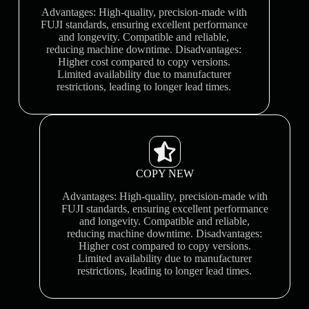
Advantages: High-quality, precision-made with
FUJI standards, ensuring excellent performance
and longevity. Compatible and reliable,
reducing machine downtime. Disadvantages:
Higher cost compared to copy versions.
Limited availability due to manufacturer
restrictions, leading to longer lead times.
COPY NEW
Advantages: High-quality, precision-made with
FUJI standards, ensuring excellent performance
and longevity. Compatible and reliable,
reducing machine downtime. Disadvantages:
Higher cost compared to copy versions.
Limited availability due to manufacturer
restrictions, leading to longer lead times.