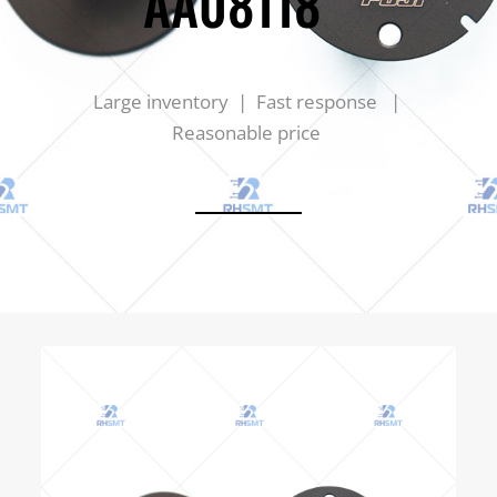
AA08118
Large inventory | Fast response |
Reasonable price