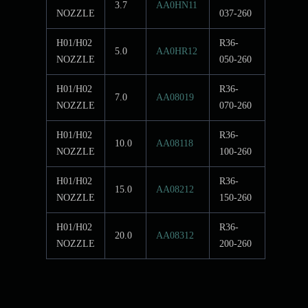
3.7
AA0HN11
NOZZLE
037-260
H01/H02
R36-
5.0
AA0HR12
NOZZLE
050-260
H01/H02
R36-
7.0
AA08019
NOZZLE
070-260
H01/H02
R36-
10.0
AA08118
NOZZLE
100-260
H01/H02
R36-
15.0
AA08212
NOZZLE
150-260
H01/H02
R36-
20.0
AA08312
NOZZLE
200-260