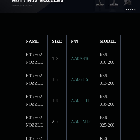
NAME
SIZE
P/N
MODEL
H01/H02
R36-
1.0
AA0AS16
NOZZLE
010-260
H01/H02
R36-
1.3
AA06815
NOZZLE
013-260
H01/H02
R36-
1.8
AA0HL11
NOZZLE
018-260
H01/H02
R36-
2.5
AA0HM12
NOZZLE
025-260
H01/H02
R36-