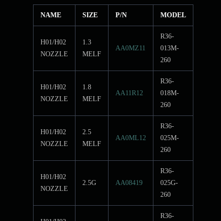
NAME
SIZE
P/N
MODEL
R36-
H01/H02
1.3
AA0MZ11
013M-
NOZZLE
MELF
260
R36-
H01/H02
1.8
AA11R12
018M-
NOZZLE
MELF
260
R36-
H01/H02
2.5
AA0ML12
025M-
NOZZLE
MELF
260
R36-
H01/H02
2.5G
AA08419
025G-
NOZZLE
260
R36-