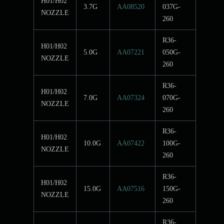
H01/H02
3.7G
AA08520
037G-
NOZZLE
260
R36-
H01/H02
5.0G
AA07221
050G-
NOZZLE
260
R36-
H01/H02
7.0G
AA07324
070G-
NOZZLE
260
R36-
H01/H02
10.0G
AA07422
100G-
NOZZLE
260
R36-
H01/H02
15.0G
AA07516
150G-
NOZZLE
260
R36-