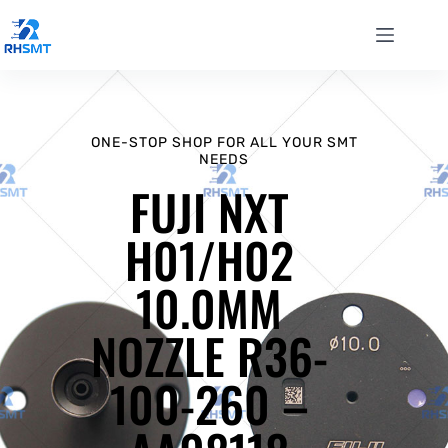
ONE-STOP SHOP FOR ALL YOUR SMT
NEEDS
FUJI NXT
H01/H02
10.0MM
NOZZLE R36-
100-260 –