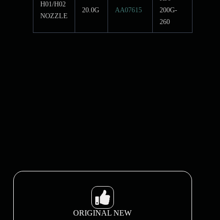
H01/H02
20.0G
AA07615
200G-
NOZZLE
260
ORIGINAL NEW