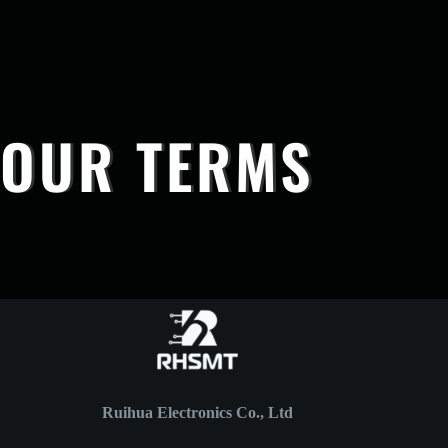
OUR TERMS
Ruihua Electronics Co., Ltd