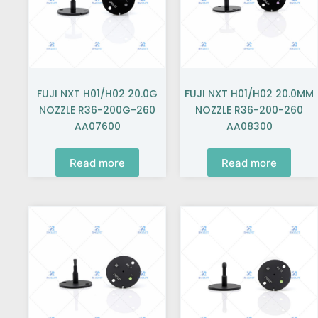
FUJI NXT H01/H02 20.0G
FUJI NXT H01/H02 20.0MM
NOZZLE R36-200G-260
NOZZLE R36-200-260
AA07600
AA08300
Read more
Read more