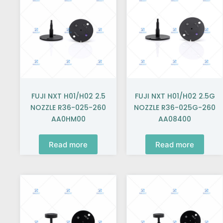
FUJI NXT H01/H02 2.5
FUJI NXT H01/H02 2.5G
NOZZLE R36-025-260
NOZZLE R36-025G-260
AA0HM00
AA08400
Read more
Read more