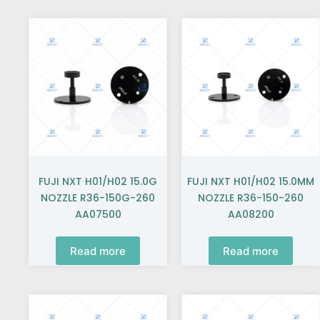
FUJI NXT H01/H02 15.0G
FUJI NXT H01/H02 15.0MM
NOZZLE R36-150G-260
NOZZLE R36-150-260
AA07500
AA08200
Read more
Read more