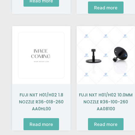
Read more
Read more
FUJI NXT H01/H02 1.8
FUJI NXT H01/H02 10.0MM
NOZZLE R36-018-260
NOZZLE R36-100-260
AA0HL00
AA08100
Read more
Read more