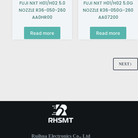
FUJI NXT H01/H02 5.0
FUJI NXT H01/H02 5.0G
NOZZLE R36-050-260
NOZZLE R36-050G-260
AA0HR00
AA07200
Read more
Read more
NEXT
Ruihua Electronics Co., Ltd