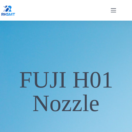
FUJI H01
Nozzle