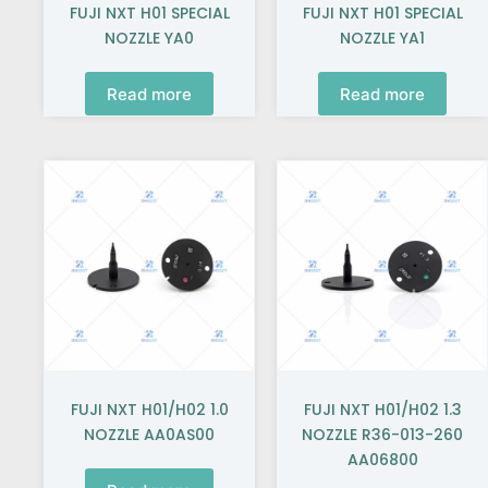
FUJI NXT H01 SPECIAL
FUJI NXT H01 SPECIAL
NOZZLE YA0
NOZZLE YA1
Read more
Read more
FUJI NXT H01/H02 1.0
FUJI NXT H01/H02 1.3
NOZZLE AA0AS00
NOZZLE R36-013-260
AA06800