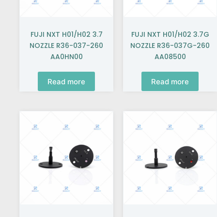
FUJI NXT H01/H02 3.7
FUJI NXT H01/H02 3.7G
NOZZLE R36-037-260
NOZZLE R36-037G-260
AA0HN00
AA08500
Read more
Read more