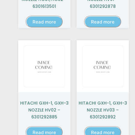
6301613501
6301292878
Read more
Read more
HITACHI GXH-1, GXH-3
HITACHI GXH-1, GXH-3
NOZZLE HV02 –
NOZZLE HV03 –
6301292885
6301292892
Read more
Read more