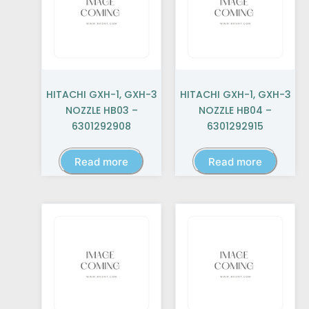
HITACHI GXH-1, GXH-3
HITACHI GXH-1, GXH-3
NOZZLE HB03 –
NOZZLE HB04 –
6301292908
6301292915
Read more
Read more