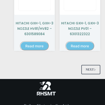
HITACHI GXH-1, GXH-3
HITACHI GXH-1, GXH-3
NOZZLE HV81/HV82 –
NOZZLE PV01 –
6301589084
6301322322
Read more
Read more
NEXT