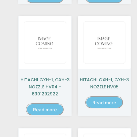
HITACHI GXH-1, GXH-3
HITACHI GXH-1, GXH-3
NOZZLE HV04 –
NOZZLE HV05
6301292922
Read more
Read more