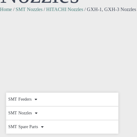
Home
/
SMT Nozzles
/
HITACHI Nozzles
/ GXH-1, GXH-3 Nozzles
SMT Feeders
SMT Nozzles
SMT Spare Parts