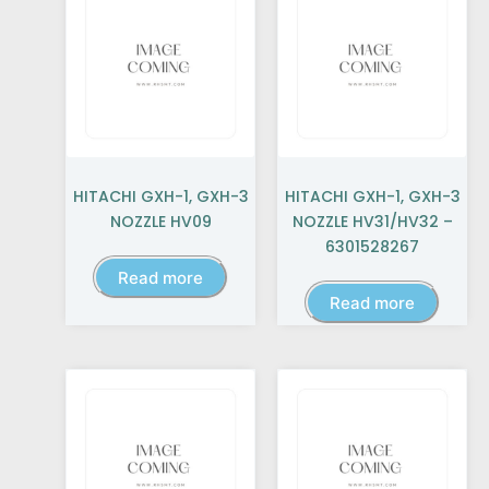
HITACHI GXH-1, GXH-3
HITACHI GXH-1, GXH-3
NOZZLE HV09
NOZZLE HV31/HV32 –
6301528267
Read more
Read more