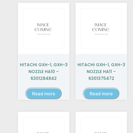
HITACHI GXH-1, GXH-3
HITACHI GXH-1, GXH-3
NOZZLE HA10 –
NOZZLE HA11 –
6301284842
6301375472
Read more
Read more