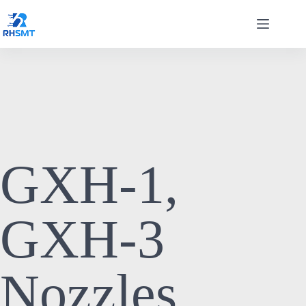
GXH-1,
GXH-3
Nozzles