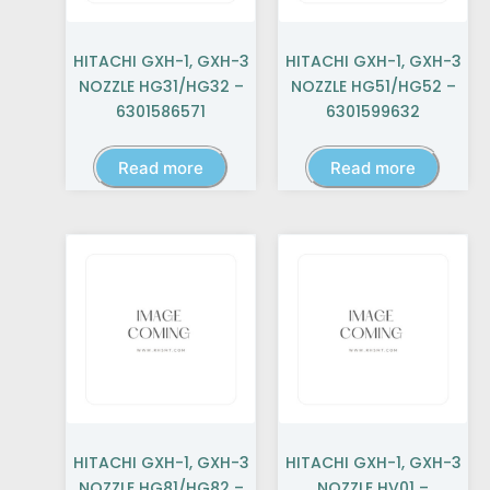
HITACHI GXH-1, GXH-3
HITACHI GXH-1, GXH-3
NOZZLE HG31/HG32 –
NOZZLE HG51/HG52 –
6301586571
6301599632
Read more
Read more
HITACHI GXH-1, GXH-3
HITACHI GXH-1, GXH-3
NOZZLE HG81/HG82 –
NOZZLE HV01 –