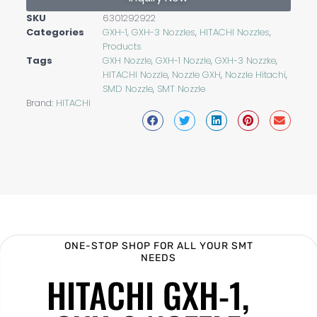
SKU
6301292922
Categories
GXH-1, GXH-3 Nozzles
,
HITACHI Nozzles
,
Products
Tags
GXH Nozzle
,
GXH-1 Nozzle
,
GXH-3 Nozzke
,
HITACHI Nozzle
,
Nozzle GXH
,
Nozzle Hitachi
,
SMD Nozzle
,
SMT Nozzle
Brand:
HITACHI
ONE-STOP SHOP FOR ALL YOUR SMT
NEEDS
HITACHI GXH-1,