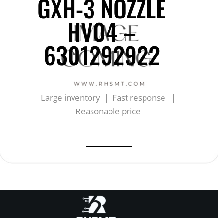
GXH-3 NOZZLE
HV04 –
6301292922
Large inventory | Fast response |
Reasonable price