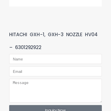
HITACHI GXH-1, GXH-3 NOZZLE HV04
– 6301292922
Inquiry Now