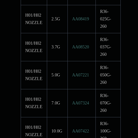
R36-
H01/H02
2.5G
AA08419
025G-
NOZZLE
260
R36-
H01/H02
3.7G
AA08520
037G-
NOZZLE
260
R36-
H01/H02
5.0G
AA07221
050G-
NOZZLE
260
R36-
H01/H02
7.0G
AA07324
070G-
NOZZLE
260
R36-
H01/H02
10.0G
AA07422
100G-
NOZZLE