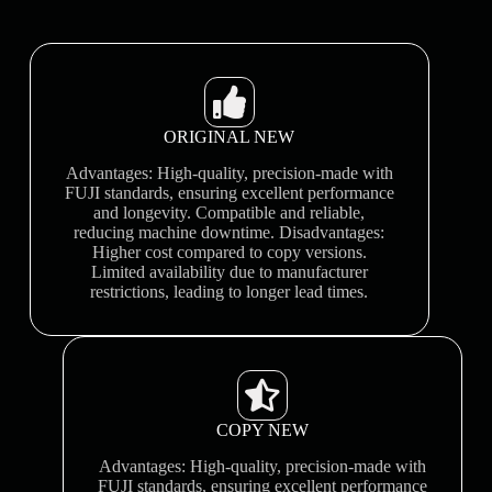
ORIGINAL NEW
Advantages: High-quality, precision-made with
FUJI standards, ensuring excellent performance
and longevity. Compatible and reliable,
reducing machine downtime. Disadvantages:
Higher cost compared to copy versions.
Limited availability due to manufacturer
restrictions, leading to longer lead times.
COPY NEW
Advantages: High-quality, precision-made with
FUJI standards, ensuring excellent performance