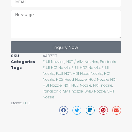
Inquiry Now
SKU
AA07221
Categories
FUJI Nozzles
,
NXT / AIM Nozzles
,
Products
Tags
FUJI H01 Nozzle
,
FUJI H02 Nozzle
,
FUJI
Nozzle
,
FUJI NXT
,
H01 Head Nozzle
,
H01
Nozzle
,
H02 Head Nozzle
,
H02 Nozzle
,
NXT
H01 Nozzle
,
NXT H02 Nozzle
,
NXT nozzle
,
Panasonic SMT nozzle
,
SMD Nozzle
,
SMT
Nozzle
Brand:
FUJI