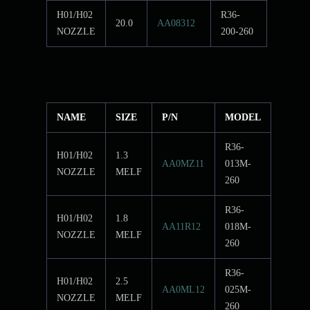
H01/H02
R36-
20.0
AA08312
NOZZLE
200-260
NAME
SIZE
P/N
MODEL
R36-
H01/H02
1.3
AA0MZ11
013M-
NOZZLE
MELF
260
R36-
H01/H02
1.8
AA11R12
018M-
NOZZLE
MELF
260
R36-
H01/H02
2.5
AA0ML12
025M-
NOZZLE
MELF
260