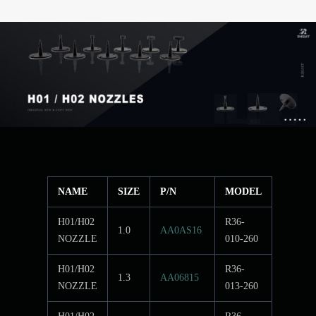
NAME
SIZE
P/N
MODEL
H01/H02
R36-
1.0
AA0AS16
NOZZLE
010-260
H01/H02
R36-
1.3
AA06815
NOZZLE
013-260