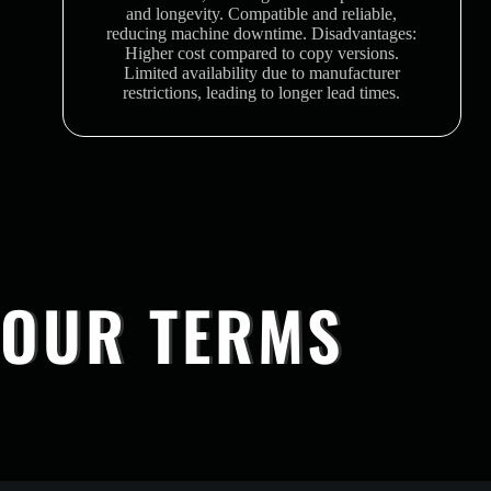
and longevity. Compatible and reliable,
reducing machine downtime. Disadvantages:
Higher cost compared to copy versions.
Limited availability due to manufacturer
restrictions, leading to longer lead times.
OUR TERMS