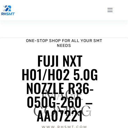
ONE-STOP SHOP FOR ALL YOUR SMT
NEEDS
FUJI NXT
H01/H02 5.0G
NOZZLE R36-
050G-260 –
AA07221