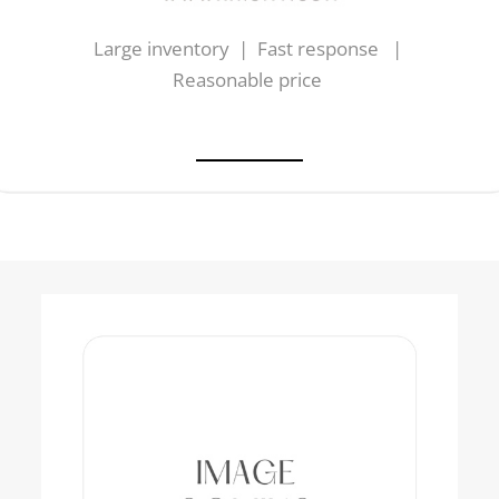
Large inventory | Fast response |
Reasonable price