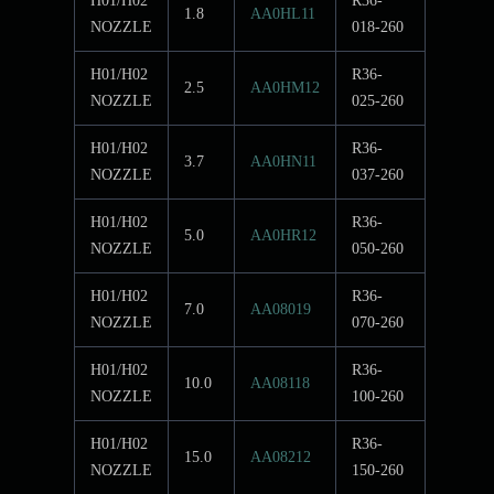
H01/H02
R36-
1.8
AA0HL11
NOZZLE
018-260
H01/H02
R36-
2.5
AA0HM12
NOZZLE
025-260
H01/H02
R36-
3.7
AA0HN11
NOZZLE
037-260
H01/H02
R36-
5.0
AA0HR12
NOZZLE
050-260
H01/H02
R36-
7.0
AA08019
NOZZLE
070-260
H01/H02
R36-
10.0
AA08118
NOZZLE
100-260
H01/H02
R36-
15.0
AA08212
NOZZLE
150-260