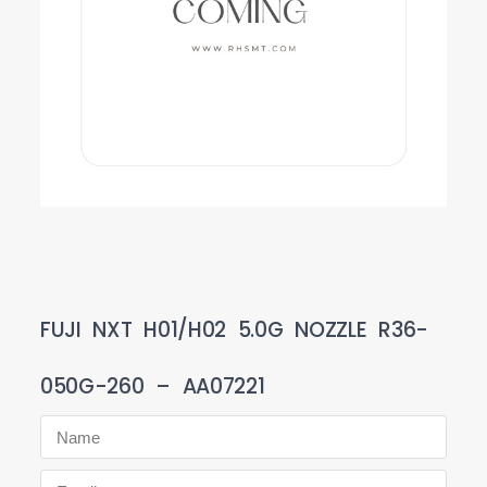
FUJI NXT H01/H02 5.0G NOZZLE R36-
050G-260 – AA07221