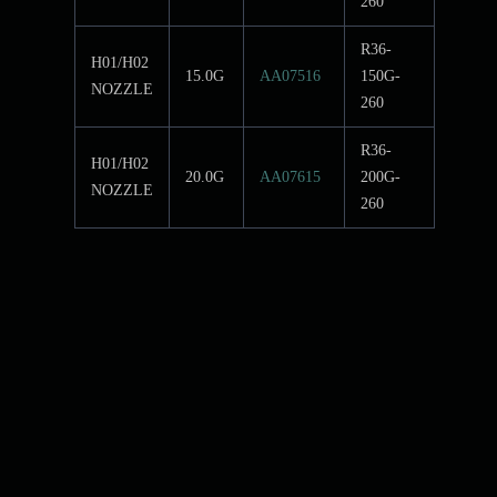
260
R36-
H01/H02
15.0G
AA07516
150G-
NOZZLE
260
R36-
H01/H02
20.0G
AA07615
200G-
NOZZLE
260