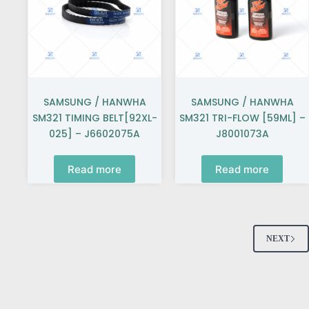
SAMSUNG / HANWHA
SAMSUNG / HANWHA
SM321 TIMING BELT[92XL-
SM321 TRI-FLOW [59ML] –
025] – J6602075A
J8001073A
Read more
Read more
NEXT