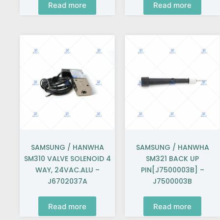
Read more
Read more
SAMSUNG / HANWHA
SAMSUNG / HANWHA
SM310 VALVE SOLENOID 4
SM321 BACK UP
WAY, 24VAC.ALU –
PIN[J7500003B] –
J6702037A
J7500003B
Read more
Read more