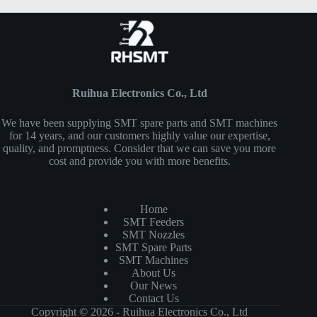
Ruihua Electronics Co., Ltd
We have been supplying SMT spare parts and SMT machines
for 14 years, and our customers highly value our expertise,
quality, and promptness. Consider that we can save you more
cost and provide you with more benefits.
Home
SMT Feeders
SMT Nozzles
SMT Spare Parts
SMT Machines
About Us
Our News
Contact Us
Copyright © 2026 - Ruihua Electronics Co., Ltd