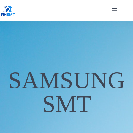
SAMSUNG
SMT