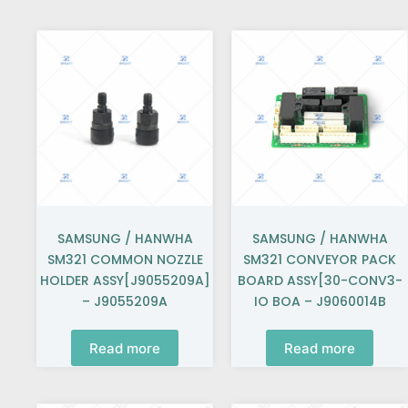
SAMSUNG / HANWHA
SAMSUNG / HANWHA
SM321 COMMON NOZZLE
SM321 CONVEYOR PACK
HOLDER ASSY[J9055209A]
BOARD ASSY[30-CONV3-
– J9055209A
IO BOA – J9060014B
Read more
Read more