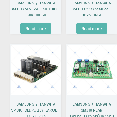
SAMSUNG / HANWHA
SAMSUNG / HANWHA
SM310 CAMERA CABLE #3 –
SM310 CCD CAMERA –
J9083006B
J6751014A
Read more
Read more
SAMSUNG / HANWHA
SAMSUNG / HANWHA
SM310 IDLE PULLEY-LARGE –
SM310 REAR
J7153073A
OPERATE(KVMS) BOARD