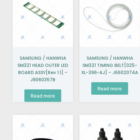
SAMSUNG / HANWHA
SAMSUNG / HANWHA
SM321 HEAD OUTER LED
SM321 TIMING BELT[025-
BOARD ASSY[Rev 1.1] –
XL-396-AJ] – J6602074A
J9060357B
Read more
Read more