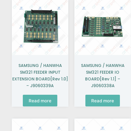
SAMSUNG / HANWHA
SAMSUNG / HANWHA
SM321 FEEDER INPUT
SM321 FEEDER IO
EXTENSION BOARD[Rev 1.0]
BOARD[Rev 1.1] –
– J9060339A
J9060338A
Read more
Read more