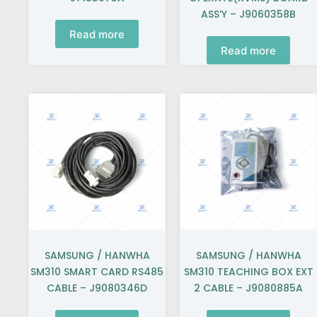
ASS’Y – J9060358B
Read more
Read more
SAMSUNG / HANWHA
SAMSUNG / HANWHA
SM310 SMART CARD RS485
SM310 TEACHING BOX EXT
CABLE – J9080346D
2 CABLE – J9080885A