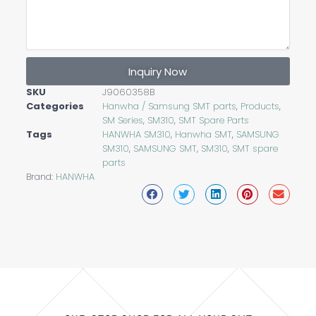
Inquiry Now
SKU
J9060358B
Categories
Hanwha / Samsung SMT parts
,
Products
,
SM Series
,
SM310
,
SMT Spare Parts
Tags
HANWHA SM310
,
Hanwha SMT
,
SAMSUNG
SM310
,
SAMSUNG SMT
,
SM310
,
SMT spare
parts
Brand:
HANWHA