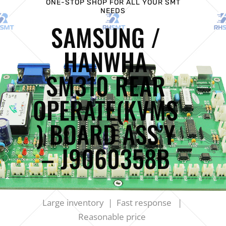
ONE-STOP SHOP FOR ALL YOUR SMT
NEEDS
SAMSUNG /
HANWHA
SM310 REAR
OPERATE(KVMS
) BOARD ASS’Y
– J9060358B
Large inventory | Fast response |
Reasonable price