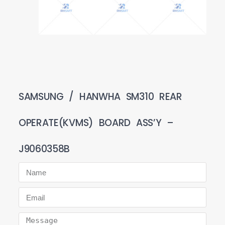
SAMSUNG / HANWHA SM310 REAR
OPERATE(KVMS) BOARD ASS’Y –
J9060358B