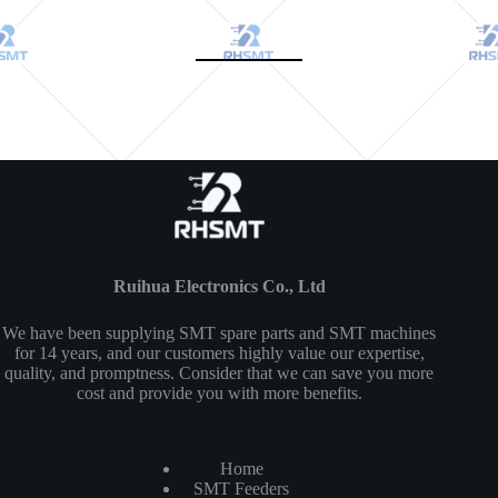
Ruihua Electronics Co., Ltd
We have been supplying SMT spare parts and SMT machines
for 14 years, and our customers highly value our expertise,
quality, and promptness. Consider that we can save you more
cost and provide you with more benefits.
Home
SMT Feeders