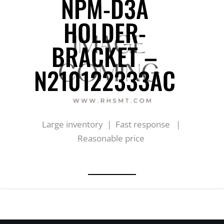
NPM-D3A
HOLDER-
BRACKET –
N210122333AC
Large inventory | Fast response |
Reasonable price