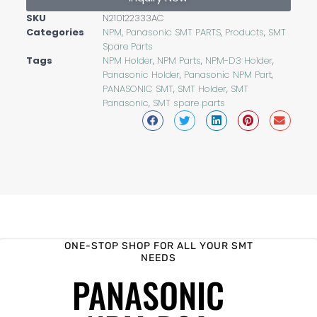
SKU
N210122333AC
Categories
NPM
,
Panasonic SMT PARTS
,
Products
,
SMT
Spare Parts
Tags
NPM Holder
,
NPM Parts
,
NPM-D3 Holder
,
Panasonic Holder
,
Panasonic NPM Part
,
PANASONIC SMT
,
SMT Holder
,
SMT
Panasonic
,
SMT spare parts
ONE-STOP SHOP FOR ALL YOUR SMT
NEEDS
PANASONIC