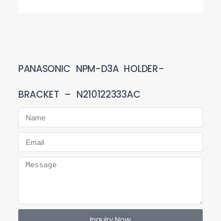
PANASONIC NPM-D3A HOLDER-
BRACKET – N210122333AC
Inquiry Now