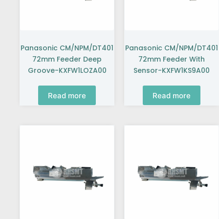
Panasonic CM/NPM/DT401
Panasonic CM/NPM/DT401
72mm Feeder Deep
72mm Feeder With
Groove-KXFW1LOZA00
Sensor-KXFW1KS9A00
Read more
Read more