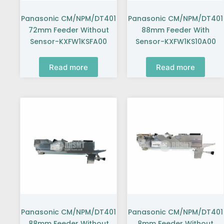
Panasonic CM/NPM/DT401
Panasonic CM/NPM/DT401
72mm Feeder Without
88mm Feeder With
Sensor-KXFW1KSFA00
Sensor-KXFW1KS10A00
Read more
Read more
Panasonic CM/NPM/DT401
Panasonic CM/NPM/DT401
88mm Feeder Without
8mm Feeder Without