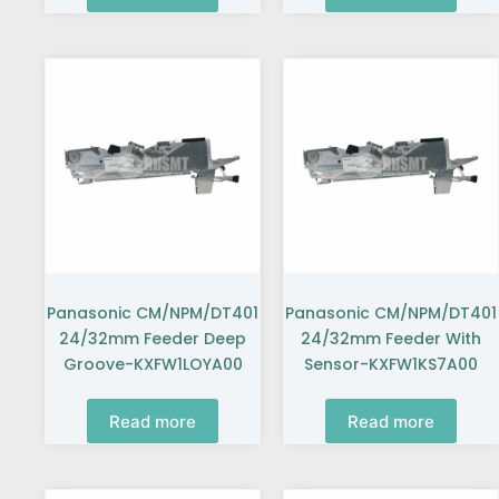
Panasonic CM/NPM/DT401
Panasonic CM/NPM/DT401
24/32mm Feeder Deep
24/32mm Feeder With
Groove-KXFW1LOYA00
Sensor-KXFW1KS7A00
Read more
Read more