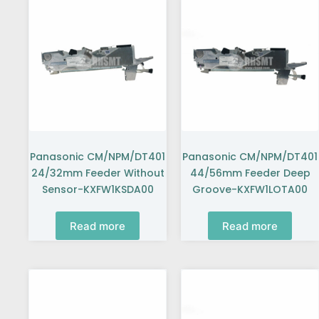
Panasonic CM/NPM/DT401
Panasonic CM/NPM/DT401
24/32mm Feeder Without
44/56mm Feeder Deep
Sensor-KXFW1KSDA00
Groove-KXFW1LOTA00
Read more
Read more