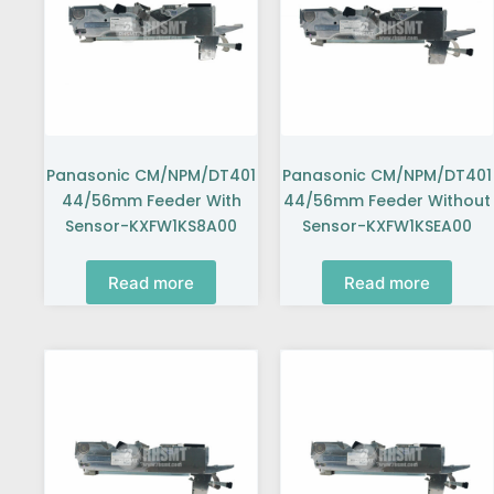
Panasonic CM/NPM/DT401
Panasonic CM/NPM/DT401
44/56mm Feeder With
44/56mm Feeder Without
Sensor-KXFW1KS8A00
Sensor-KXFW1KSEA00
Read more
Read more