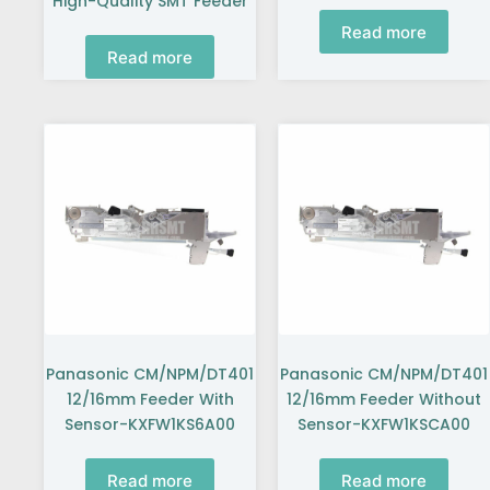
High-Quality SMT Feeder
Read more
Read more
Panasonic CM/NPM/DT401
Panasonic CM/NPM/DT401
12/16mm Feeder With
12/16mm Feeder Without
Sensor-KXFW1KS6A00
Sensor-KXFW1KSCA00
Read more
Read more