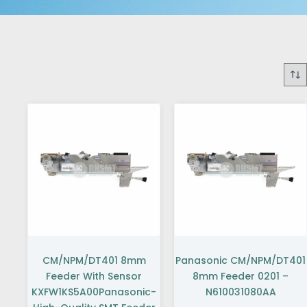
CM/NPM/DT401 8mm
Panasonic CM/NPM/DT401
Feeder With Sensor
8mm Feeder 0201 –
KXFW1KS5A00Panasonic-
N610031080AA