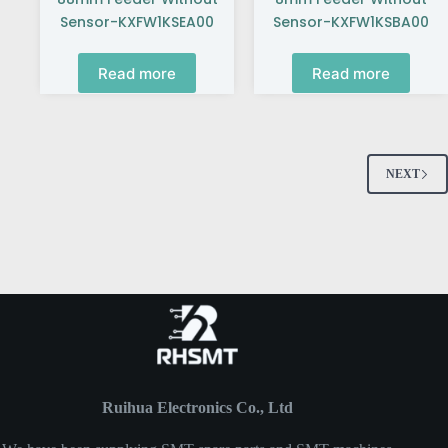
Sensor-KXFW1KSEA00
Sensor-KXFW1KSBA00
Read more
Read more
NEXT
Ruihua Electronics Co., Ltd