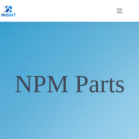
NPM Parts