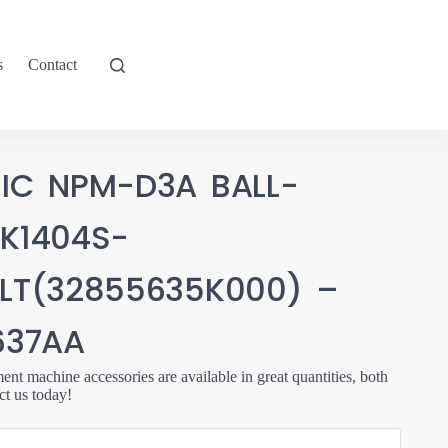
s
Contact
IC NPM-D3A BALL-
K1404S-
LT(32855635K000) –
637AA
t machine accessories are available in great quantities, both
ct us today!