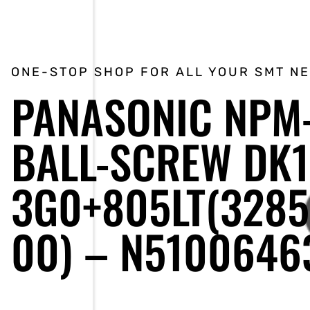
ONE-STOP SHOP FOR ALL YOUR SMT N
PANASONIC NPM
BALL-SCREW DK1
3G0+805LT(328
00) – N5100646