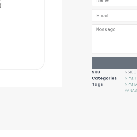
SKU
N5100
Categories
NPM
,
Tags
NPM B
PANAS