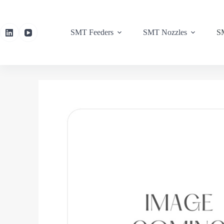
SMT Feeders
SMT Nozzles
SM