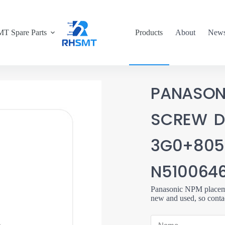
T Spare Parts
Products
About
New
PANASON
SCREW D
3G0+805
N510064
Panasonic NPM placemen
new and used, so conta