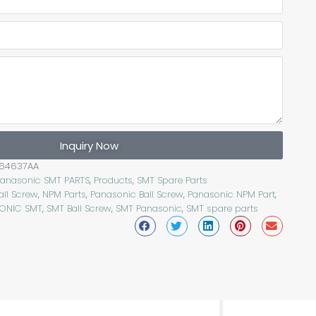
Inquiry Now
64637AA
Panasonic SMT PARTS
,
Products
,
SMT Spare Parts
all Screw
,
NPM Parts
,
Panasonic Ball Screw
,
Panasonic NPM Part
,
ONIC SMT
,
SMT Ball Screw
,
SMT Panasonic
,
SMT spare parts