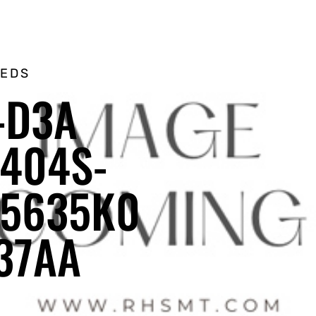
EEDS
-D3A
404S-
55635K0
37AA