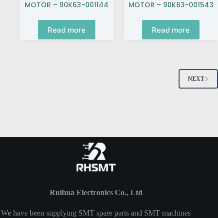
MOTOR – 90K63-001144
MOTOR – 90K63-001543
Read more
Read more
NEXT
Ruihua Electronics Co., Ltd
We have been supplying SMT spare parts and SMT machines