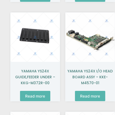
YAMAHA YS24X
YAMAHA YS24X I/O HEAD
GUIDE,FEEDER UNDER –
BOARD ASSY – KKE-
KKG-M372R-00
M4570-01
Read more
Read more