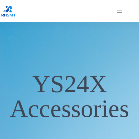
YS24X
Accessories