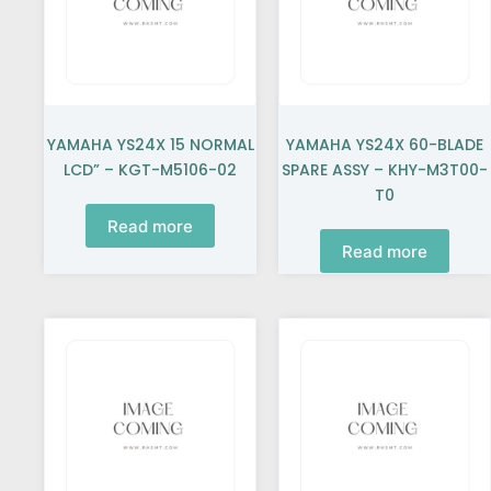
YAMAHA YS24X 15 NORMAL
YAMAHA YS24X 60-BLADE
LCD” – KGT-M5106-02
SPARE ASSY – KHY-M3T00-
T0
Read more
Read more