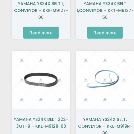
YAMAHA YS24X BELT 1,
YAMAHA YS24X BELT
CONVEYOR – KKE-M9127-
1,CONVEYOR – KKT-M9127-
00
50
Read more
Read more
YAMAHA YS24X BELT 222-
YAMAHA YS24X BELT,
3GT-9 – KKE-M9128-00
CONVEYOR – KKE-M919R-
00