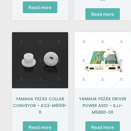
Read more
Read more
YAMAHA YS24X COLLAR
YAMAHA YS24X DRIVER
CONVEYOR – KG2-M9108-
POWER ASSY – KJJ-
11
M5880-00
Read more
Read more