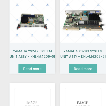
YAMAHA YS24X SYSTEM
YAMAHA YS24X SYSTEM
UNIT ASSY – KHL-M4209-01
UNIT ASSY – KHL-M4209-21
Read more
Read more