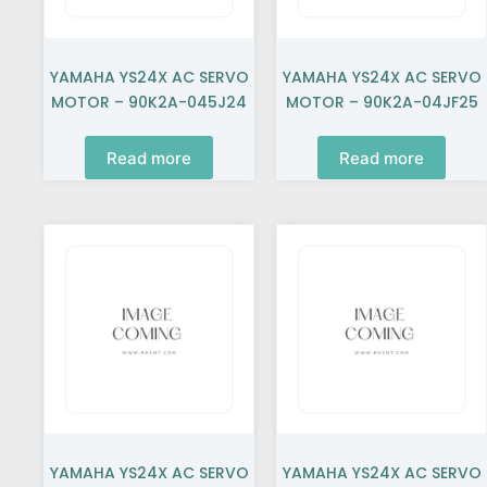
YAMAHA YS24X AC SERVO
YAMAHA YS24X AC SERVO
MOTOR – 90K2A-045J24
MOTOR – 90K2A-04JF25
Read more
Read more
YAMAHA YS24X AC SERVO
YAMAHA YS24X AC SERVO