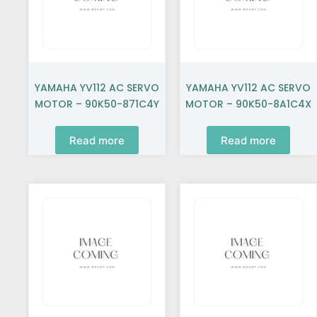
YAMAHA YV112 AC SERVO
YAMAHA YV112 AC SERVO
MOTOR – 90K50-871C4Y
MOTOR – 90K50-8A1C4X
Read more
Read more