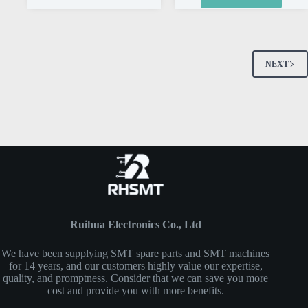
NEXT
Ruihua Electronics Co., Ltd
We have been supplying SMT spare parts and SMT machines
for 14 years, and our customers highly value our expertise,
quality, and promptness. Consider that we can save you more
cost and provide you with more benefits.