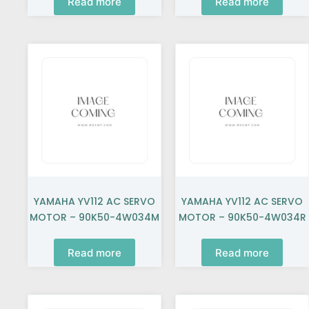
Read more
Read more
YAMAHA YV112 AC SERVO
YAMAHA YV112 AC SERVO
MOTOR – 90K50-4W034M
MOTOR – 90K50-4W034R
Read more
Read more