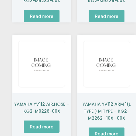
KG2-M9283-00X
KG2-M9224-00X
Read more
Read more
YAMAHA YV112 AIR,HOSE –
YAMAHA YV112 ARM 1(L
KG2-M9226-00X
TYPE ) M TYPE – KG2-
M2262 -10X -00X
Read more
Read more