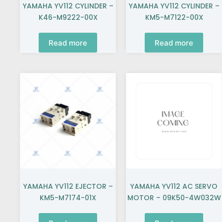
YAMAHA YV112 CYLINDER –
YAMAHA YV112 CYLINDER –
K46-M9222-00X
KM5-M7122-00X
Read more
Read more
YAMAHA YV112 EJECTOR –
YAMAHA YV112 AC SERVO
KM5-M7174-01X
MOTOR – 09K50-4W032W