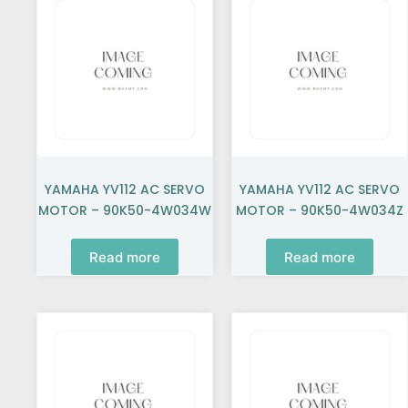
YAMAHA YV112 AC SERVO
YAMAHA YV112 AC SERVO
MOTOR – 90K50-4W034W
MOTOR – 90K50-4W034Z
Read more
Read more