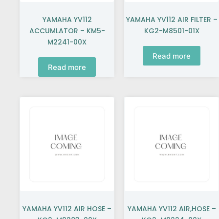
YAMAHA YV112
YAMAHA YV112 AIR FILTER –
ACCUMLATOR – KM5-
KG2-M8501-01X
M2241-00X
Read more
Read more
YAMAHA YV112 AIR HOSE –
YAMAHA YV112 AIR,HOSE –