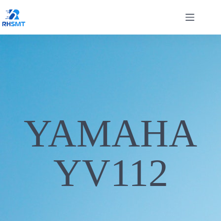
YAMAHA
YV112