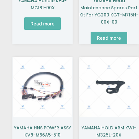
YAMAHA Handle KHJ-
YAMAHA Head
MC181-00X
Maintenance Spares Part
Kit For YG200 KGT-M715H-
00X-00
Read more
Read more
YAMAHA HNS POWER ASSY
YAMAHA HOLD ARM KW1-
KV8-M66A5-510
M325L-20X