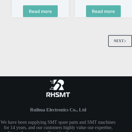
Read more
Read more
NEXT
Ruihua Electronics Co., Ltd
We have been supplying SMT spare parts and SMT machines
for 14 years, and our customers highly value our expertise,