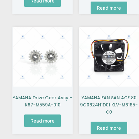
Read more
Read more
YAMAHA Drive Gear Assy –
YAMAHA FAN SAN ACE 80
K87-M559A-010
9G0824H1D01 KLV-M6185-
C0
Read more
Read more