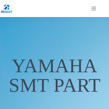
YAMAHA
SMT PART