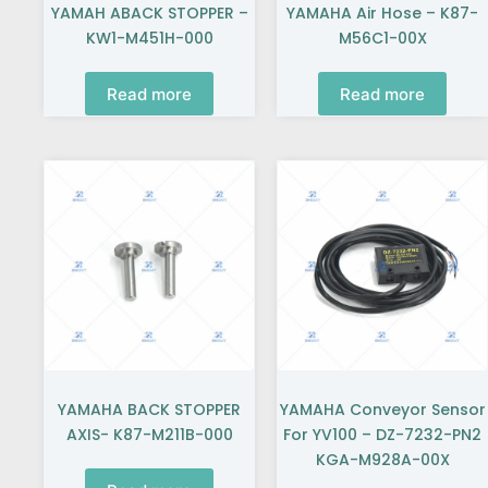
YAMAH ABACK STOPPER –
YAMAHA Air Hose – K87-
KW1-M451H-000
M56C1-00X
Read more
Read more
YAMAHA BACK STOPPER
YAMAHA Conveyor Sensor
AXIS- K87-M211B-000
For YV100 – DZ-7232-PN2
KGA-M928A-00X