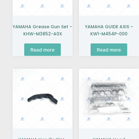
YAMAHA Grease Gun Set –
YAMAHA GUIDE AXIS –
KHW-M3852-A0X
KW1-M454P-000
Read more
Read more