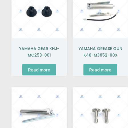
YAMAHA GEAR KHJ-
YAMAHA GREASE GUN
MC253-001
K48-M3852-00X
Read more
Read more