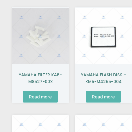
YAMAHA FILTER K46-
YAMAHA FLASH DISK –
M8527-00X
KM5-M4255-004
Read more
Read more