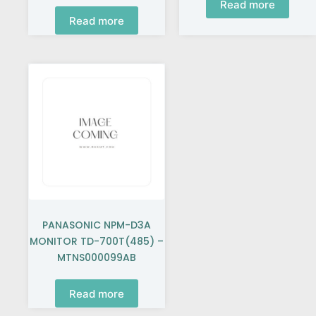
Read more
Read more
PANASONIC NPM-D3A
MONITOR TD-700T(485) –
MTNS000099AB
Read more