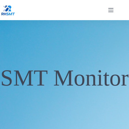
SMT Monitor