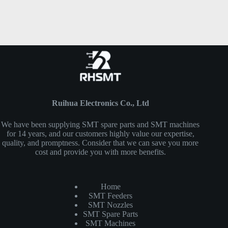
Ruihua Electronics Co., Ltd
We have been supplying SMT spare parts and SMT machines
for 14 years, and our customers highly value our expertise,
quality, and promptness. Consider that we can save you more
cost and provide you with more benefits.
Home
SMT Feeders
SMT Nozzles
SMT Spare Parts
SMT Machines