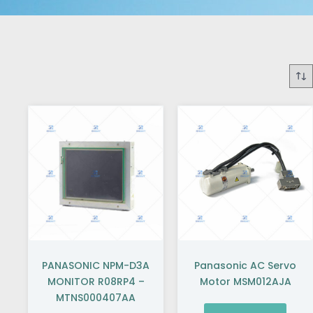
PANASONIC NPM-D3A
Panasonic AC Servo
MONITOR R08RP4 –
Motor MSM012AJA
MTNS000407AA