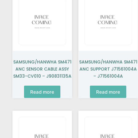
SAMSUNG/HANWHA SM471
SAMSUNG/HANWHA SM471
ANC SENSOR CABLE ASSY
ANC SUPPORT J71561004A
SM33-CV010 – J90831135A
– J71561004A
Read more
Read more