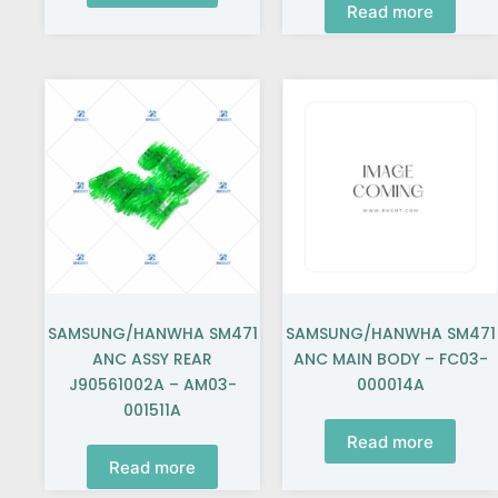
Read more
SAMSUNG/HANWHA SM471
SAMSUNG/HANWHA SM471
ANC ASSY REAR
ANC MAIN BODY – FC03-
J90561002A – AM03-
000014A
001511A
Read more
Read more