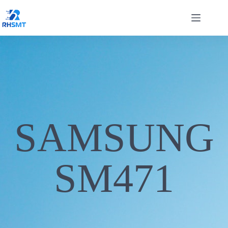
SAMSUNG
SM471