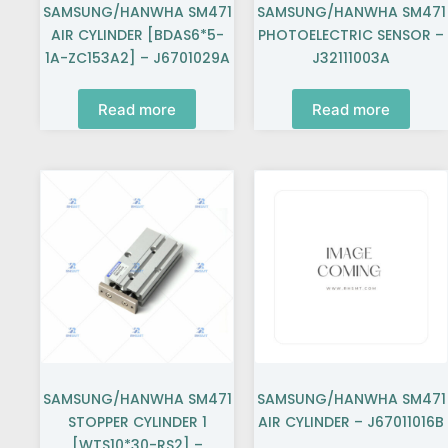
SAMSUNG/HANWHA SM471
SAMSUNG/HANWHA SM471
AIR CYLINDER [BDAS6*5-
PHOTOELECTRIC SENSOR –
1A-ZC153A2] – J6701029A
J32111003A
Read more
Read more
SAMSUNG/HANWHA SM471
SAMSUNG/HANWHA SM471
STOPPER CYLINDER 1
AIR CYLINDER – J67011016B
[WTS10*30-RS2] –