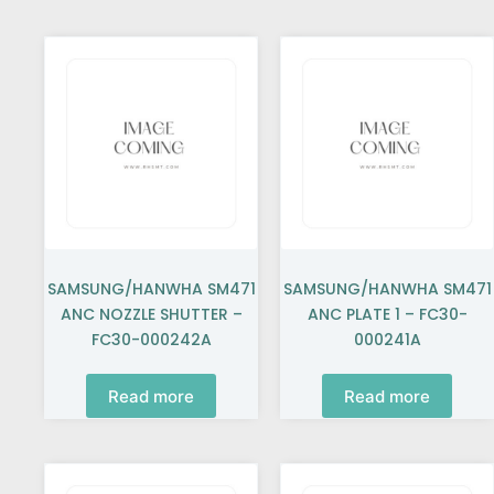
SAMSUNG/HANWHA SM471
SAMSUNG/HANWHA SM471
ANC NOZZLE SHUTTER –
ANC PLATE 1 – FC30-
FC30-000242A
000241A
Read more
Read more