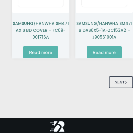
SAMSUNG/HANWHA SM471
SAMSUNG/HANWHA SM471
AXIS BD COVER – FC09-
B DAS6X5-1A-ZC153A2 –
001716A
J90561001A
Read more
Read more
NEXT