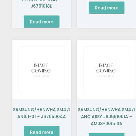
J6701018B
Read more
Read more
SAMSUNG/HANWHA SM471
SAMSUNG/HANWHA SM471
AN101-01 – J6705004A
ANC ASSY J90561001A –
AM03-001510A
Read more