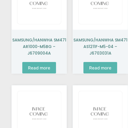
SAMSUNG/HANWHA SM471
SAMSUNG/HANWHA SM471
AR1000-M5BG –
AS1211F-M5-04 –
J6709004A
J6703031A
Read more
Read more