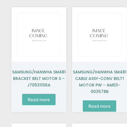
SAMSUNG/HANWHA SM481
SAMSUNG/HANWHA SM481
BRACKET BELT MOTOR S –
CABLE ASSY-CONV BELT1
J70531106A
MOTOR PW – AM03-
003578B
Read more
Read more