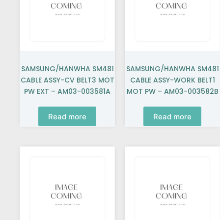
SAMSUNG/HANWHA SM481
SAMSUNG/HANWHA SM481
CABLE ASSY-CV BELT3 MOT
CABLE ASSY-WORK BELT1
PW EXT – AM03-003581A
MOT PW – AM03-003582B
Read more
Read more