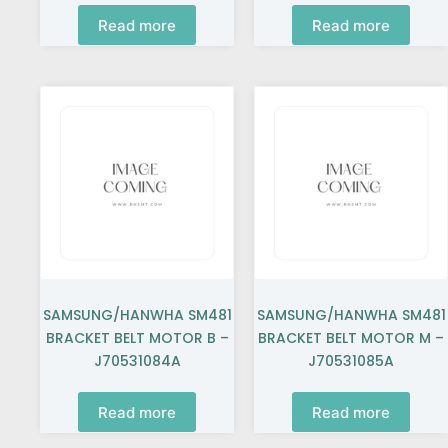
Read more
Read more
SAMSUNG/HANWHA SM481
SAMSUNG/HANWHA SM481
BRACKET BELT MOTOR B –
BRACKET BELT MOTOR M –
J70531084A
J70531085A
Read more
Read more