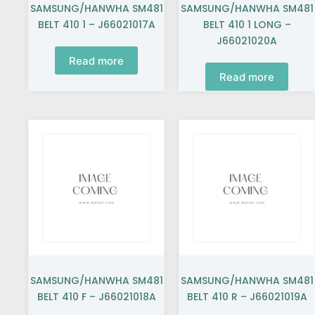
SAMSUNG/HANWHA SM481
SAMSUNG/HANWHA SM481
BELT 410 1 – J66021017A
BELT 410 1 LONG –
J66021020A
Read more
Read more
SAMSUNG/HANWHA SM481
SAMSUNG/HANWHA SM481
BELT 410 F – J66021018A
BELT 410 R – J66021019A