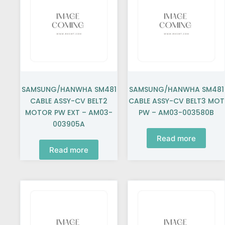
SAMSUNG/HANWHA SM481
SAMSUNG/HANWHA SM481
CABLE ASSY-CV BELT2
CABLE ASSY-CV BELT3 MOT
MOTOR PW EXT – AM03-
PW – AM03-003580B
003905A
Read more
Read more