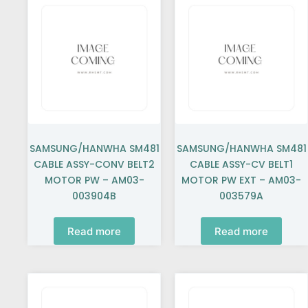
SAMSUNG/HANWHA SM481
SAMSUNG/HANWHA SM481
CABLE ASSY-CONV BELT2
CABLE ASSY-CV BELT1
MOTOR PW – AM03-
MOTOR PW EXT – AM03-
003904B
003579A
Read more
Read more