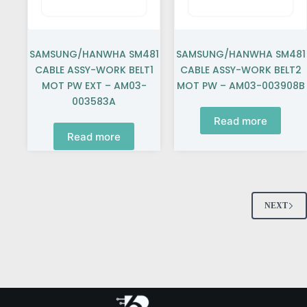
SAMSUNG/HANWHA SM481
SAMSUNG/HANWHA SM481
CABLE ASSY-WORK BELT1
CABLE ASSY-WORK BELT2
MOT PW EXT – AM03-
MOT PW – AM03-003908B
003583A
Read more
Read more
NEXT