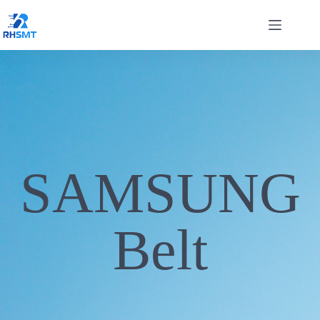
SAMSUNG
Belt