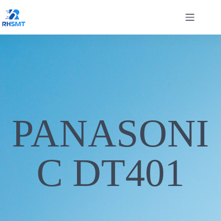
PANASONI
C DT401