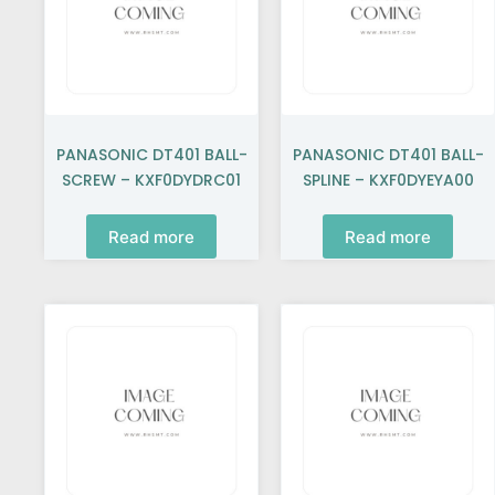
PANASONIC DT401 BALL-
PANASONIC DT401 BALL-
SCREW – KXF0DYDRC01
SPLINE – KXF0DYEYA00
Read more
Read more