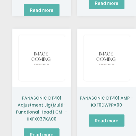
Read more
Read more
PANASONIC DT401
PANASONIC DT401 AMP –
Adjustment Jig(Multi-
KXF0DWPPA00
Functional Head):CM –
KXFX037KA00
Read more
Read more