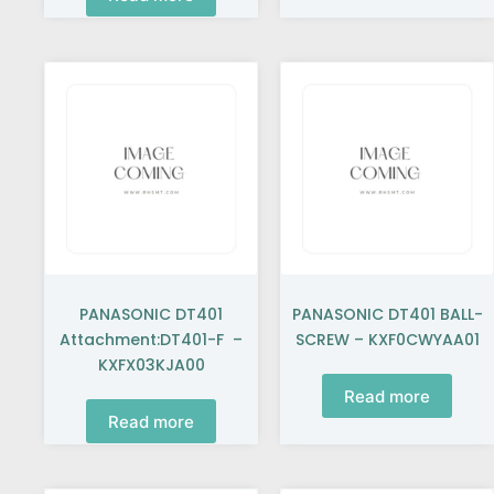
PANASONIC DT401
PANASONIC DT401 BALL-
Attachment:DT401-F –
SCREW – KXF0CWYAA01
KXFX03KJA00
Read more
Read more