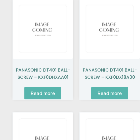
PANASONIC DT401 BALL-
PANASONIC DT401 BALL-
SCREW – KXF0DHXAA01
SCREW – KXF0DX18A00
Read more
Read more