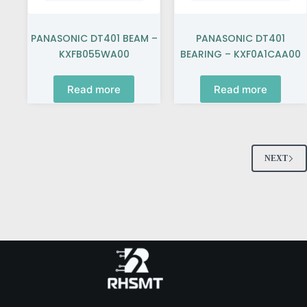
PANASONIC DT401 BEAM –
PANASONIC DT401
KXFB055WA00
BEARING – KXF0A1CAA00
Read more
Read more
NEXT