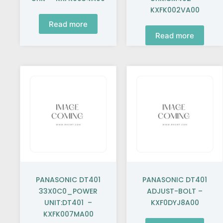
KXFK002VA00
Read more
Read more
PANASONIC DT401
PANASONIC DT401
33X0C0_POWER
ADJUST-BOLT –
UNIT:DT401 –
KXF0DYJ8A00
KXFK007MA00