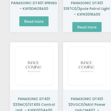
PANASONIC DT401 SPRING
PANASONIC DT401
– KXF0DWZ8A00
3197C0/3pole Patrol Light
– KXFK001RA00
Read more
Read more
PANASONIC DT401
PANASONIC DT401
333MC0/ST40S Control
33VGC0/NAVI Power
Unit – KXFK0034A00
Unit:CM402 –