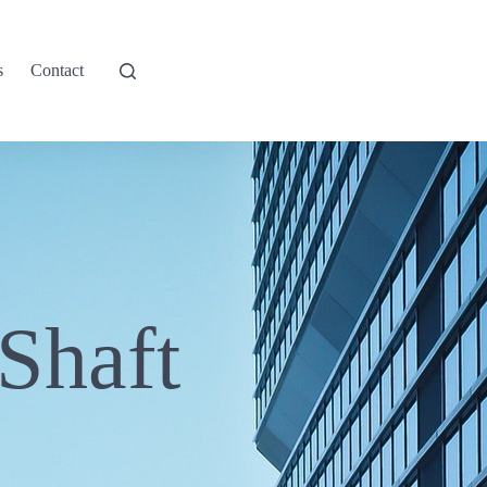
s
Contact
Shaft