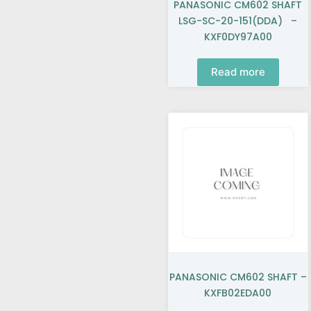
PANASONIC CM602 SHAFT
LSG-SC-20-151(DDA) –
KXF0DY97A00
Read more
PANASONIC CM602 SHAFT –
KXFB02EDA00