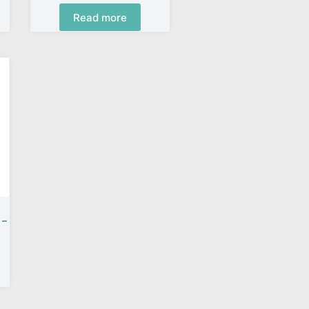
Read more
 –