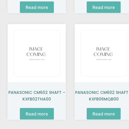
Read more
Read more
PANASONIC CM602 SHAFT –
PANASONIC CM602 SHAFT
KXFB02THA00
KXFB06MQB00
Read more
Read more