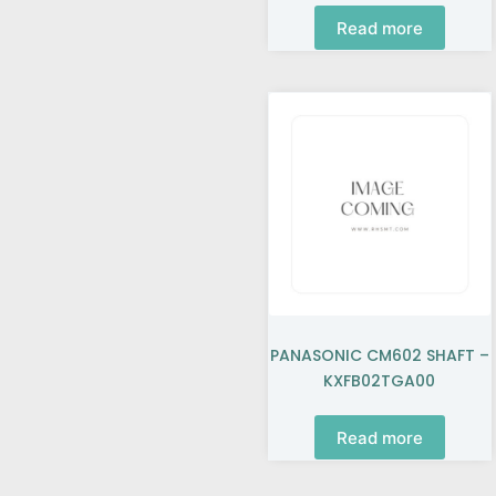
Read more
PANASONIC CM602 SHAFT –
KXFB02TGA00
Read more