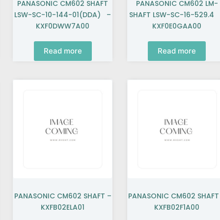
PANASONIC CM602 SHAFT
PANASONIC CM602 LM-
LSW-SC-10-144-01(DDA) –
SHAFT LSW-SC-16-529.4
KXF0DWW7A00
KXF0E0GAA00
Read more
Read more
PANASONIC CM602 SHAFT –
PANASONIC CM602 SHAFT
KXFB02ELA01
KXFB02F1A00