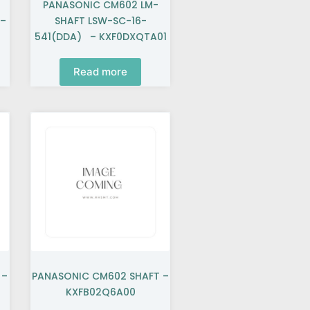
PANASONIC CM602 LM-
 –
SHAFT LSW-SC-16-
541(DDA) – KXF0DXQTA01
Read more
 –
PANASONIC CM602 SHAFT –
KXFB02Q6A00