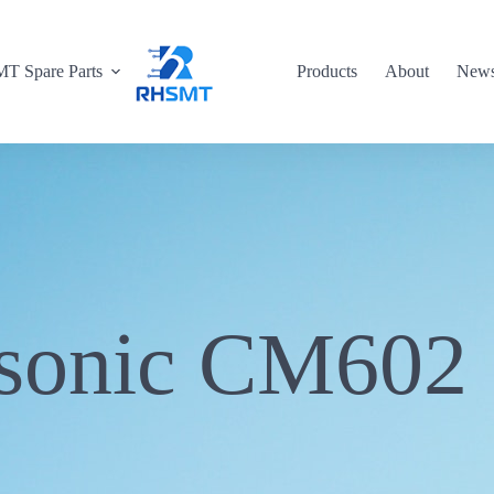
T Spare Parts
Products
About
New
sonic CM602 