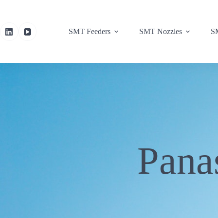
SMT Feeders
SMT Nozzles
SM
Pana