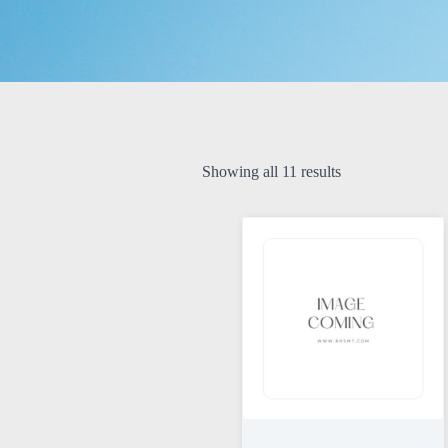
Showing all 11 results