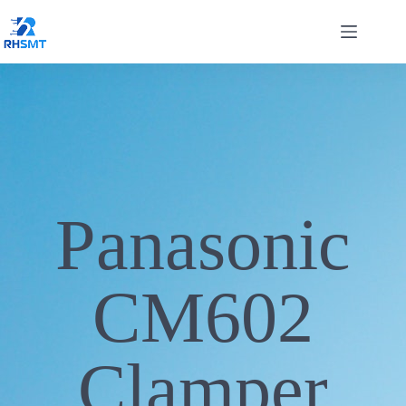
Panasonic
CM602
Clamper