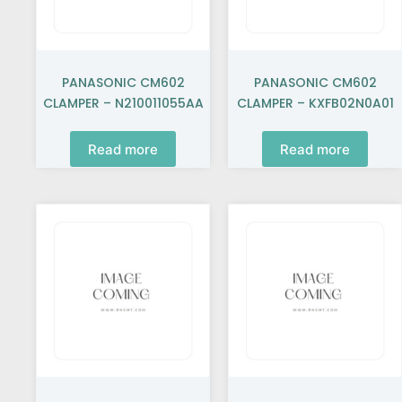
PANASONIC CM602
PANASONIC CM602
CLAMPER – N210011055AA
CLAMPER – KXFB02N0A01
Read more
Read more