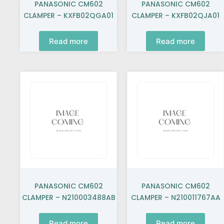
PANASONIC CM602
PANASONIC CM602
CLAMPER – KXFB02QGA01
CLAMPER – KXFB02QJA01
Read more
Read more
PANASONIC CM602
PANASONIC CM602
CLAMPER – N210003488AB
CLAMPER – N210011767AA
Read more
Read more