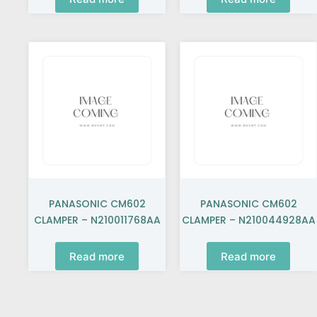
PANASONIC CM602
PANASONIC CM602
CLAMPER – N210011768AA
CLAMPER – N210044928AA
Read more
Read more