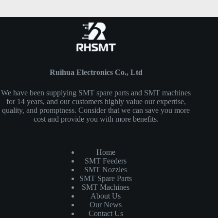
Ruihua Electronics Co., Ltd
We have been supplying SMT spare parts and SMT machines
for 14 years, and our customers highly value our expertise,
quality, and promptness. Consider that we can save you more
cost and provide you with more benefits.
Home
SMT Feeders
SMT Nozzles
SMT Spare Parts
SMT Machines
About Us
Our News
Contact Us