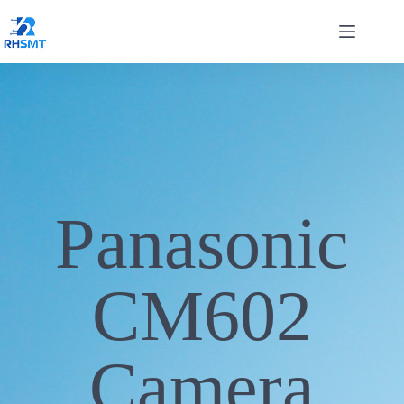
Panasonic
CM602
Camera