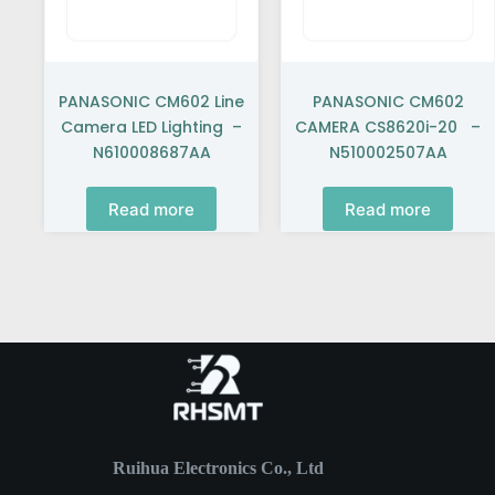
PANASONIC CM602 Line
PANASONIC CM602
Camera LED Lighting –
CAMERA CS8620i-20 –
N610008687AA
N510002507AA
Read more
Read more
Ruihua Electronics Co., Ltd