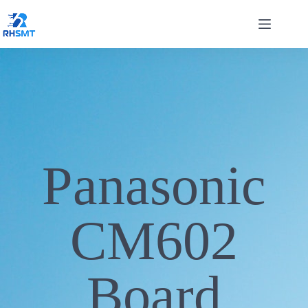
Panasonic
CM602
Board