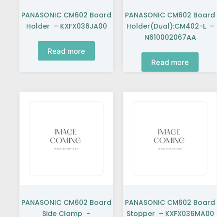
PANASONIC CM602 Board
PANASONIC CM602 Board
Holder – KXFX036JA00
Holder(Dual):CM402-L –
N610002067AA
Read more
Read more
PANASONIC CM602 Board
PANASONIC CM602 Board
Side Clamp –
Stopper – KXFX036MA00