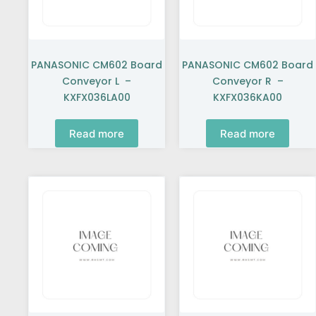
PANASONIC CM602 Board
PANASONIC CM602 Board
Conveyor L –
Conveyor R –
KXFX036LA00
KXFX036KA00
Read more
Read more