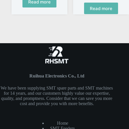
Read more
Read more
Ruihua Electronics Co., Ltd
We have been supplying SMT spare parts and SMT machines
for 14 years, and our customers highly value our expertise,
quality, and promptness. Consider that we can save you more
cost and provide you with more benefits.
Home
SMT Feeders