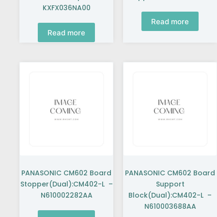
KXFX036NA00
Read more
Read more
PANASONIC CM602 Board
PANASONIC CM602 Board
Stopper(Dual):CM402-L –
Support
N610002282AA
Block(Dual):CM402-L –
N610003688AA