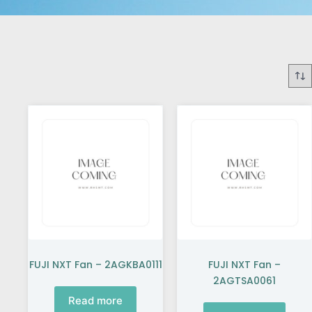
FUJI NXT Fan – 2AGKBA0111
FUJI NXT Fan –
2AGTSA0061
Read more