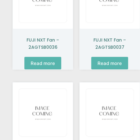
FUJI NXT Fan –
FUJI NXT Fan –
2AGTSB0036
2AGTSB0037
Read more
Read more