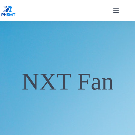
NXT Fan