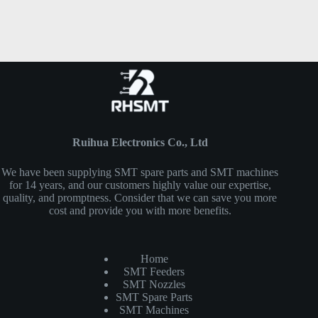
Ruihua Electronics Co., Ltd
We have been supplying SMT spare parts and SMT machines
for 14 years, and our customers highly value our expertise,
quality, and promptness. Consider that we can save you more
cost and provide you with more benefits.
Home
SMT Feeders
SMT Nozzles
SMT Spare Parts
SMT Machines