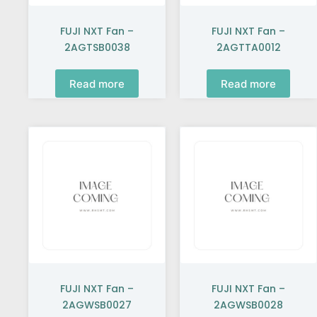
FUJI NXT Fan –
FUJI NXT Fan –
2AGTSB0038
2AGTTA0012
Read more
Read more
FUJI NXT Fan –
FUJI NXT Fan –
2AGWSB0027
2AGWSB0028