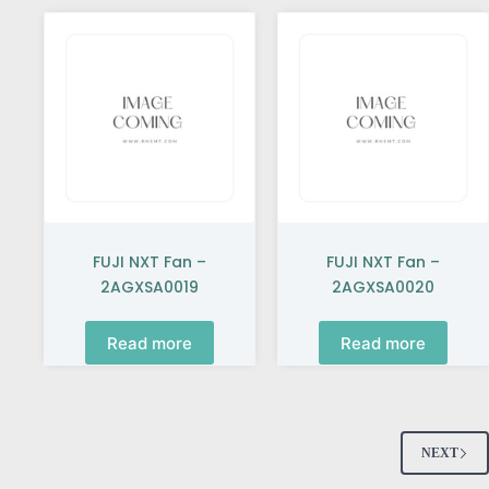
FUJI NXT Fan –
FUJI NXT Fan –
2AGXSA0019
2AGXSA0020
Read more
Read more
NEXT