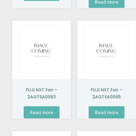
Read more
FUJI NXT Fan –
FUJI NXT Fan –
2AGTSA0063
2AGTSA0065
Read more
Read more