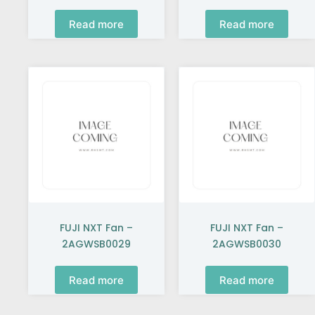
Read more
Read more
FUJI NXT Fan –
FUJI NXT Fan –
2AGWSB0029
2AGWSB0030
Read more
Read more