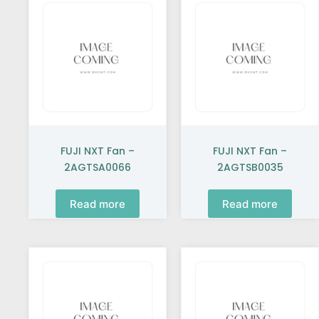
FUJI NXT Fan –
FUJI NXT Fan –
2AGTSA0066
2AGTSB0035
Read more
Read more