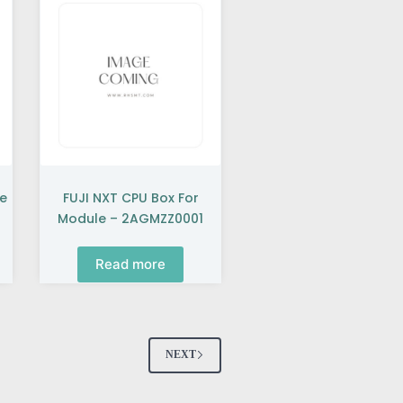
se
FUJI NXT CPU Box For
Module – 2AGMZZ0001
Read more
NEXT