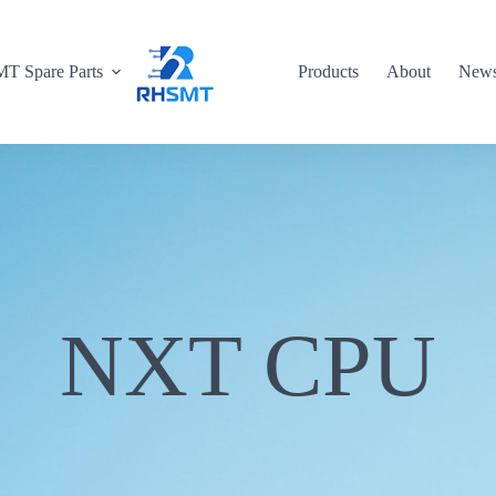
T Spare Parts
Products
About
New
NXT CPU