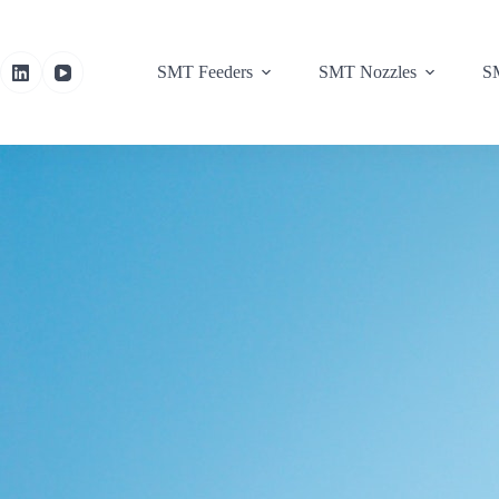
SMT Feeders
SMT Nozzles
SM