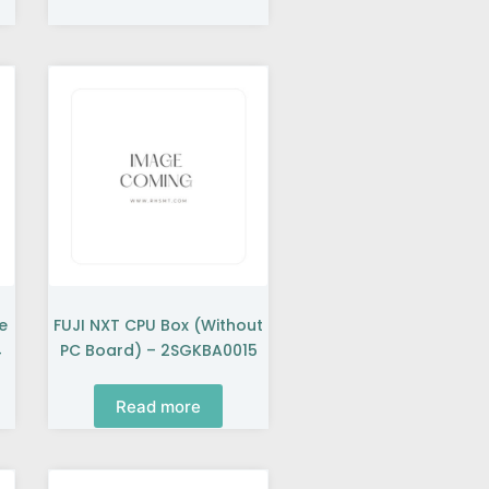
e
FUJI NXT CPU Box (without
4
PC Board) – 2SGKBA0015
Read more