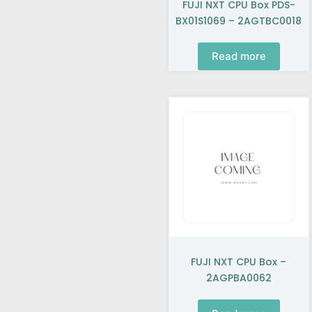
FUJI NXT CPU Box PDS-
BX01S1069 – 2AGTBC0018
Read more
FUJI NXT CPU Box –
2AGPBA0062