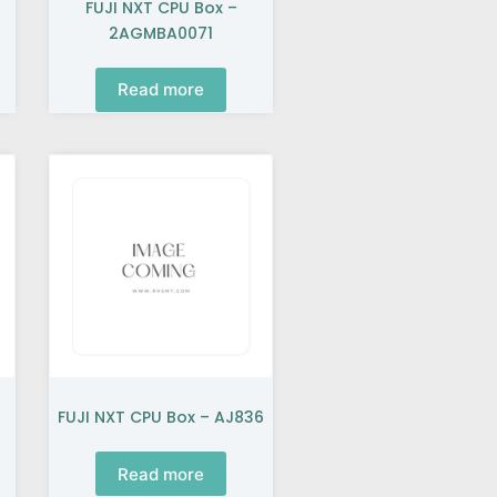
FUJI NXT CPU Box –
2AGMBA0071
Read more
FUJI NXT CPU Box – AJ836
Read more