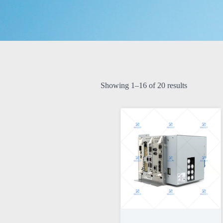
Showing 1–16 of 20 results