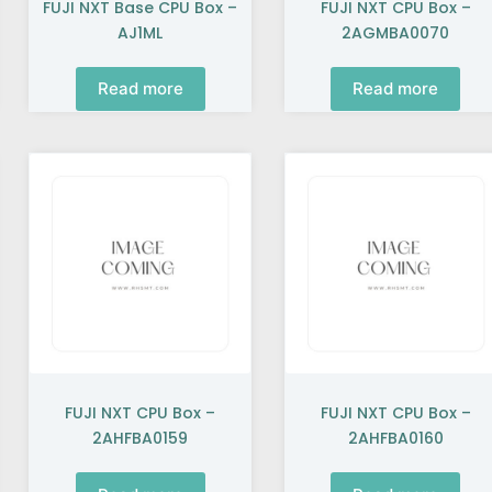
FUJI NXT Base CPU Box –
FUJI NXT CPU Box –
AJ1ML
2AGMBA0070
Read more
Read more
FUJI NXT CPU Box –
FUJI NXT CPU Box –
2AHFBA0159
2AHFBA0160