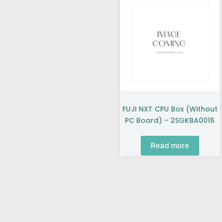
FUJI NXT CPU Box (without
PC Board) – 2SGKBA0016
Read more