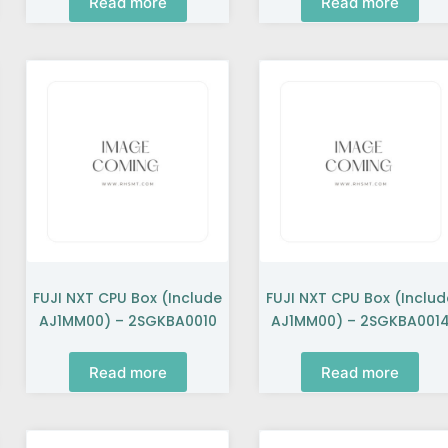
Read more
Read more
FUJI NXT CPU Box (include
FUJI NXT CPU Box (includ
AJ1MM00) – 2SGKBA0010
AJ1MM00) – 2SGKBA001
Read more
Read more