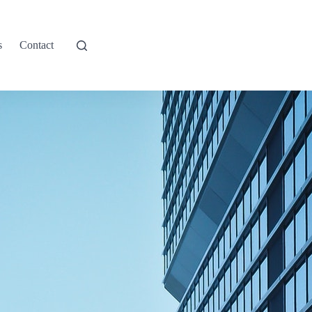
s
Contact