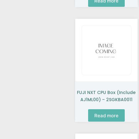
Read more
FUJI NXT CPU Box (include
AJ1ML00) – 2SGKBA0011
Read more