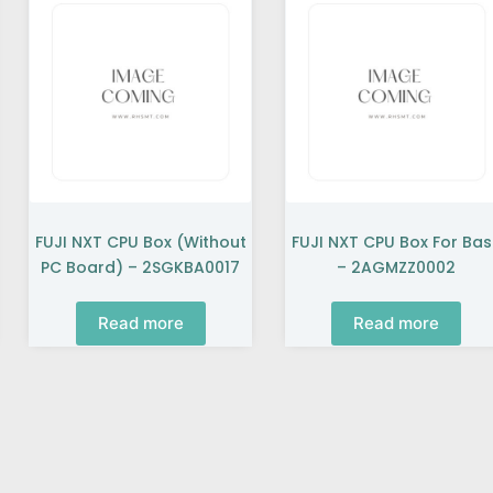
FUJI NXT CPU Box (without
FUJI NXT CPU Box For Ba
PC Board) – 2SGKBA0017
– 2AGMZZ0002
Read more
Read more