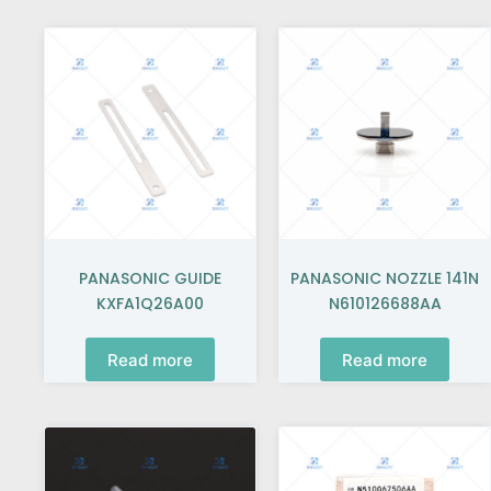
PANASONIC GUIDE
PANASONIC NOZZLE 141N
KXFA1Q26A00
N610126688AA
Read more
Read more