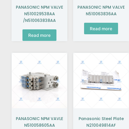
PANASONIC NPM VALVE
PANASONIC NPM VALVE
N510029538AA
N510063836AA
/N510063838AA
Read more
Read more
PANASONIC NPM VAVLE
Panasonic Steel Plate
N510058605AA
N210049814AF