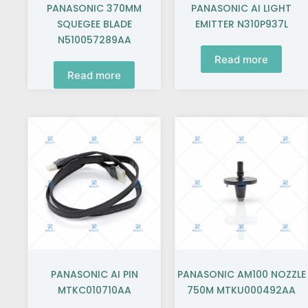
PANASONIC 370MM
PANASONIC AI LIGHT
SQUEGEE BLADE
EMITTER N310P937L
N510057289AA
Read more
Read more
PANASONIC AI PIN
PANASONIC AM100 NOZZLE
MTKC010710AA
750M MTKU000492AA