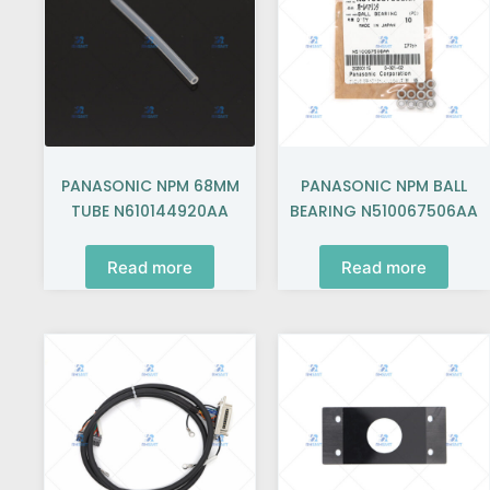
PANASONIC NPM 68MM
PANASONIC NPM BALL
TUBE N610144920AA
BEARING N510067506AA
Read more
Read more