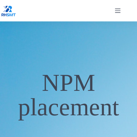
NPM
placement