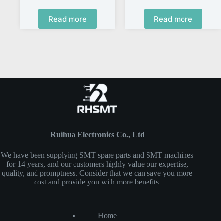
Read more
Read more
Ruihua Electronics Co., Ltd
We have been supplying SMT spare parts and SMT machines
for 14 years, and our customers highly value our expertise,
quality, and promptness. Consider that we can save you more
cost and provide you with more benefits.
Home