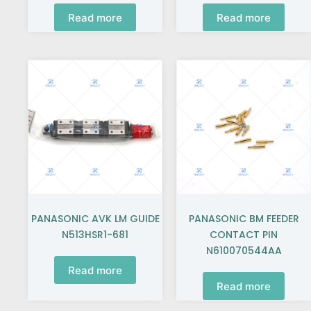
Read more
Read more
PANASONIC AVK LM GUIDE
PANASONIC BM FEEDER
N513HSR1-681
CONTACT PIN
N610070544AA
Read more
Read more