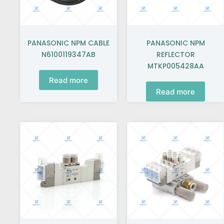
PANASONIC NPM CABLE
PANASONIC NPM
N6100119347AB
REFLECTOR
MTKP005428AA
Read more
Read more