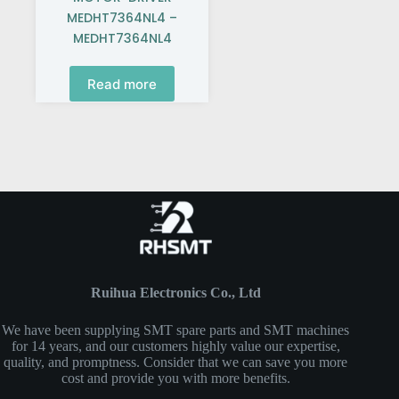
MEDHT7364NL4 –
MEDHT7364NL4
Read more
Ruihua Electronics Co., Ltd
We have been supplying SMT spare parts and SMT machines
for 14 years, and our customers highly value our expertise,
quality, and promptness. Consider that we can save you more
cost and provide you with more benefits.