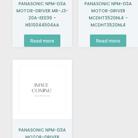
PANASONIC NPM-D3A
PANASONIC NPM-D3A
MOTOR-DRIVER MR-J3-
MOTOR-DRIVER
20A-EE036 –
MCDHT3520NL4 –
N510044504AA
MCDHT3520NL4
Read more
Read more
PANASONIC NPM-D3A
MOTOR-DRIVER