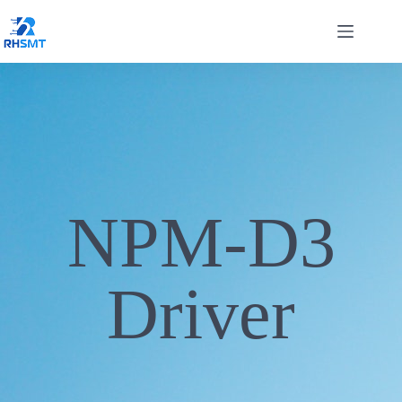
NPM-D3
Driver