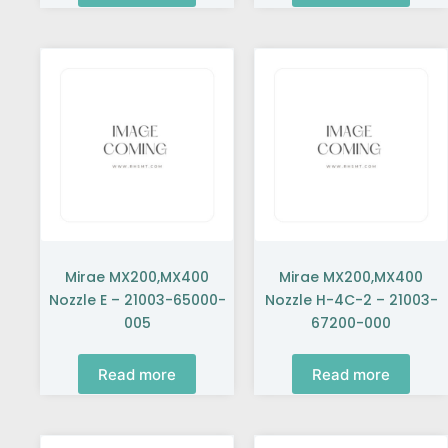
Mirae MX200,MX400
Mirae MX200,MX400
Nozzle E – 21003-65000-
Nozzle H-4C-2 – 21003-
005
67200-000
Read more
Read more