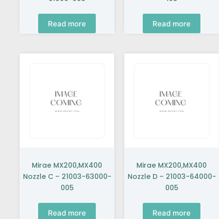
Read more
Read more
Mirae MX200,MX400
Mirae MX200,MX400
Nozzle C – 21003-63000-
Nozzle D – 21003-64000-
005
005
Read more
Read more