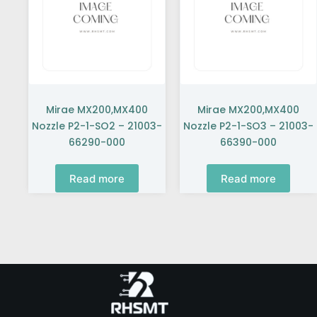
Mirae MX200,MX400
Mirae MX200,MX400
Nozzle P2-1-SO2 – 21003-
Nozzle P2-1-SO3 – 21003-
66290-000
66390-000
Read more
Read more