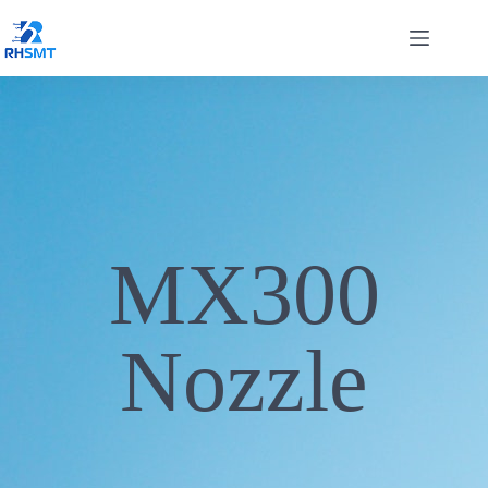
MX300
Nozzle