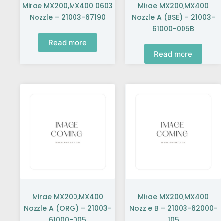
Mirae MX200,MX400 0603
Mirae MX200,MX400
Nozzle – 21003-67190
Nozzle A (BSE) – 21003-
61000-005B
Read more
Read more
Mirae MX200,MX400
Mirae MX200,MX400
Nozzle A (ORG) – 21003-
Nozzle B – 21003-62000-
61000-005
105