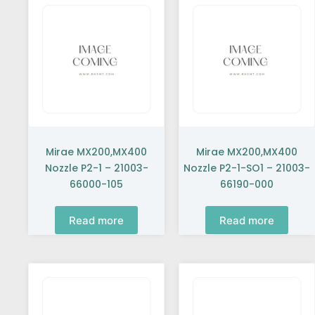
Mirae MX200,MX400
Mirae MX200,MX400
Nozzle P2-1 – 21003-
Nozzle P2-1-SO1 – 21003-
66000-105
66190-000
Read more
Read more