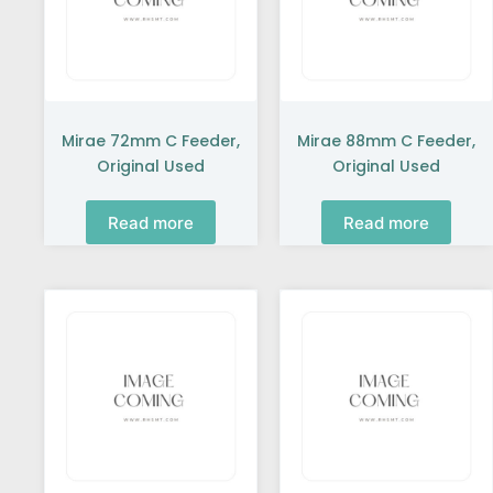
Mirae 72mm C Feeder,
Mirae 88mm C Feeder,
Original Used
Original Used
Read more
Read more