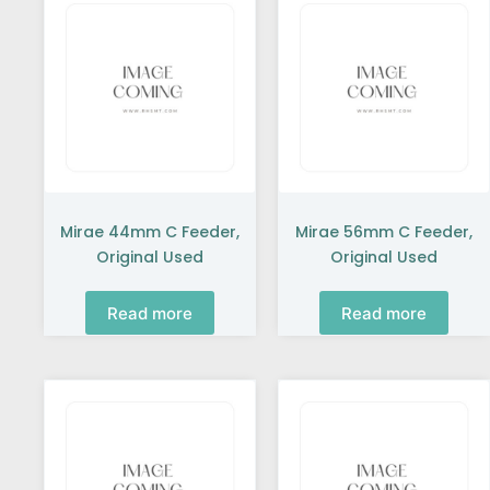
Mirae 44mm C Feeder,
Mirae 56mm C Feeder,
Original Used
Original Used
Read more
Read more