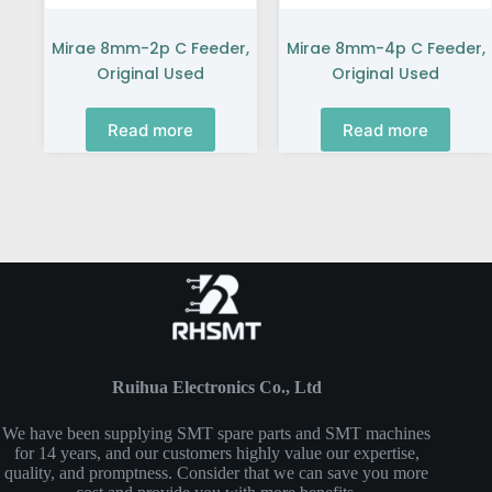
Mirae 8mm-2p C Feeder,
Mirae 8mm-4p C Feeder,
Original Used
Original Used
Read more
Read more
Ruihua Electronics Co., Ltd
We have been supplying SMT spare parts and SMT machines
for 14 years, and our customers highly value our expertise,
quality, and promptness. Consider that we can save you more