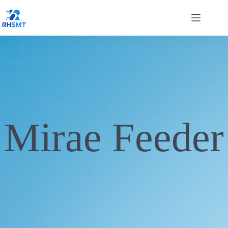
Mirae Feeder