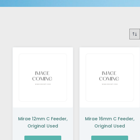
Mirae 12mm C Feeder,
Mirae 16mm C Feeder,
Original Used
Original Used