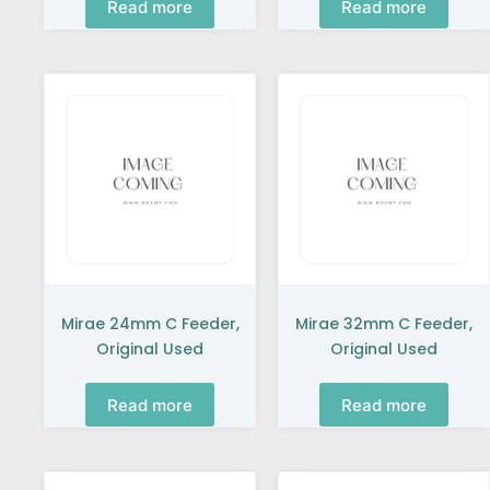
Read more
Read more
Mirae 24mm C Feeder,
Mirae 32mm C Feeder,
Original Used
Original Used
Read more
Read more