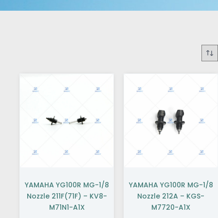
YAMAHA YG100R MG-1/8
YAMAHA YG100R MG-1/8
Nozzle 211F(71F) – KV8-
Nozzle 212A – KGS-
M71N1-A1X
M7720-A1X