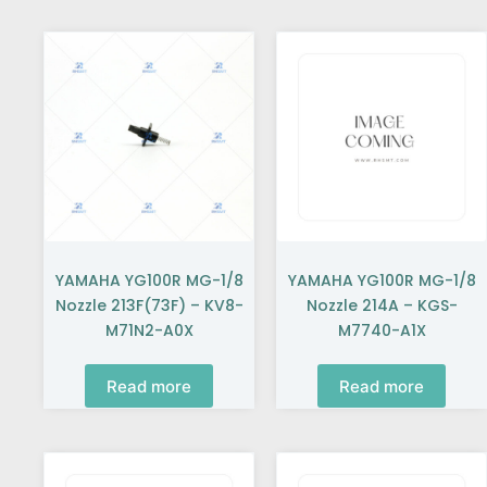
YAMAHA YG100R MG-1/8
YAMAHA YG100R MG-1/8
Nozzle 213F(73F) – KV8-
Nozzle 214A – KGS-
M71N2-A0X
M7740-A1X
Read more
Read more