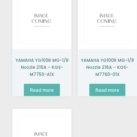
YAMAHA YG100R MG-1/8
YAMAHA YG100R MG-1/8
Nozzle 215A – KGS-
Nozzle 216A – KGS-
M7750-A1X
M7760-01X
Read more
Read more