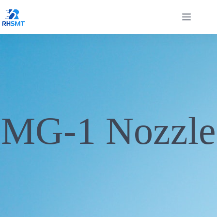
MG-1 Nozzle