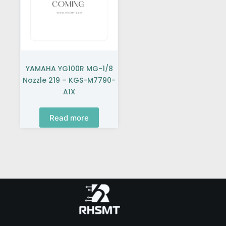
YAMAHA YG100R MG-1/8
Nozzle 219 – KGS-M7790-
A1X
Read more