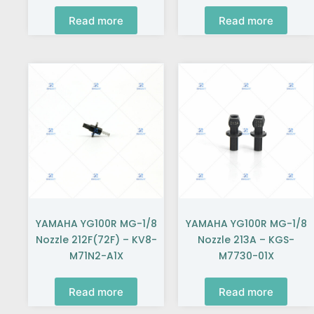
Read more
Read more
YAMAHA YG100R MG-1/8
YAMAHA YG100R MG-1/8
Nozzle 212F(72F) – KV8-
Nozzle 213A – KGS-
M71N2-A1X
M7730-01X
Read more
Read more