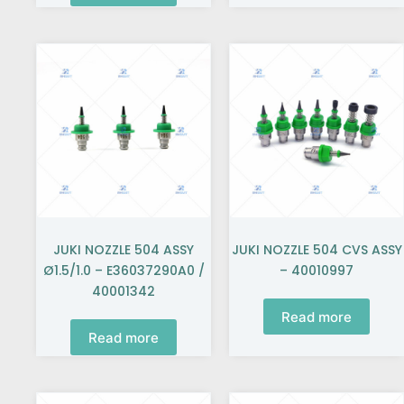
JUKI NOZZLE 504 ASSY
JUKI NOZZLE 504 CVS ASSY
Ø1.5/1.0 – E36037290A0 /
– 40010997
40001342
Read more
Read more