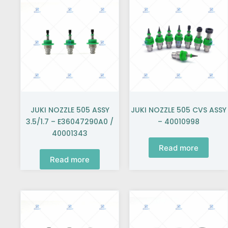
JUKI NOZZLE 505 ASSY
JUKI NOZZLE 505 CVS ASSY
3.5/1.7 – E36047290A0 /
– 40010998
40001343
Read more
Read more