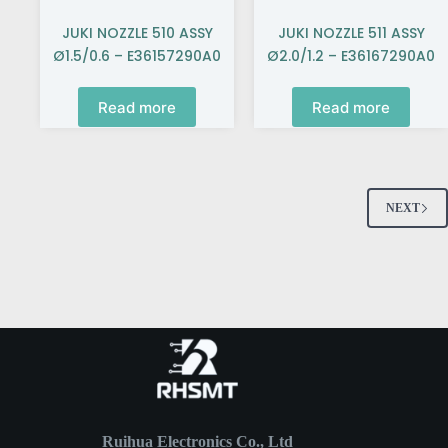
JUKI NOZZLE 510 ASSY
JUKI NOZZLE 511 ASSY
Ø1.5/0.6 – E36157290A0
Ø2.0/1.2 – E36167290A0
Read more
Read more
NEXT
Ruihua Electronics Co., Ltd