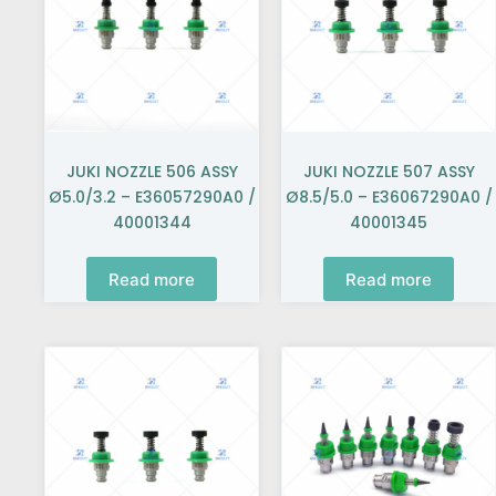
JUKI NOZZLE 506 ASSY
JUKI NOZZLE 507 ASSY
Ø5.0/3.2 – E36057290A0 /
Ø8.5/5.0 – E36067290A0 /
40001344
40001345
Read more
Read more