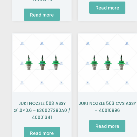
Read more
Read more
JUKI NOZZLE 503 ASSY
JUKI NOZZLE 503 CVS ASSY
Ø1.0×0.6 – E36027290A0 /
– 40010996
40001341
Read more
Read more