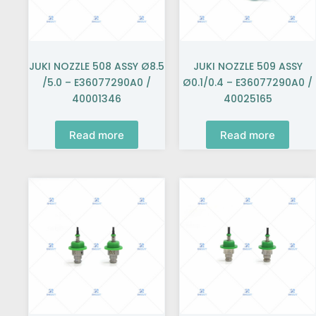
JUKI NOZZLE 508 ASSY Ø8.5
JUKI NOZZLE 509 ASSY
/5.0 – E36077290A0 /
Ø0.1/0.4 – E36077290A0 /
40001346
40025165
Read more
Read more