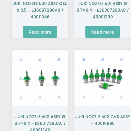
JUKI NOZZLE 500 ASSY Ø1.0
JUKI NOZZLE 501 ASSY Ø
X 0.5 – E36087290A0 /
0.7×0.4 – E36007290A0 /
40011046
40001339
Read more
Read more
JUKI NOZZLE 502 ASSY Ø
JUKI NOZZLE 502 CVS ASSY
0.7×0.4 – E36017290A0 /
– 40010995
40001340