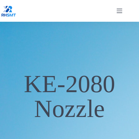
KE-2080
Nozzle