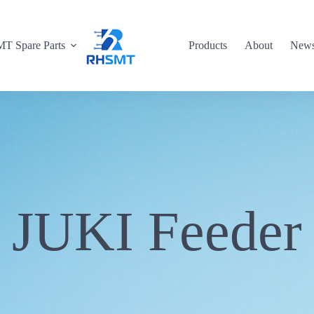
T Spare Parts
Products
About
New
JUKI Feeder