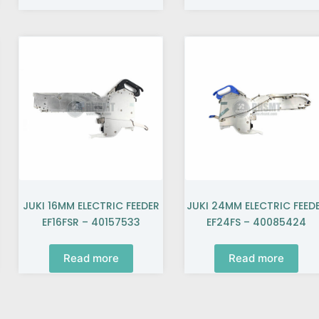
JUKI 16MM ELECTRIC FEEDER
JUKI 24MM ELECTRIC FEED
EF16FSR – 40157533
EF24FS – 40085424
Read more
Read more