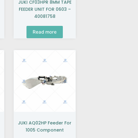
JUKI CF03HPR 8MM TAPE
FEEDER UNIT FOR 0603 –
40081758
Read more
JUKI AQ02HP Feeder For
1005 Component