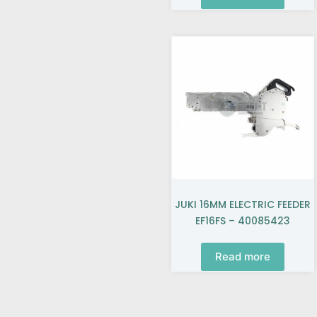
JUKI 16MM ELECTRIC FEEDER
EF16FS – 40085423
Read more