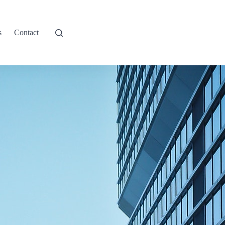
s
Contact