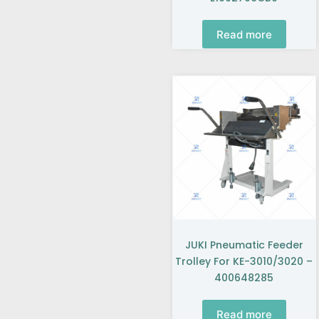
Read more
JUKI Pneumatic Feeder
Trolley For KE-3010/3020 –
400648285
Read more