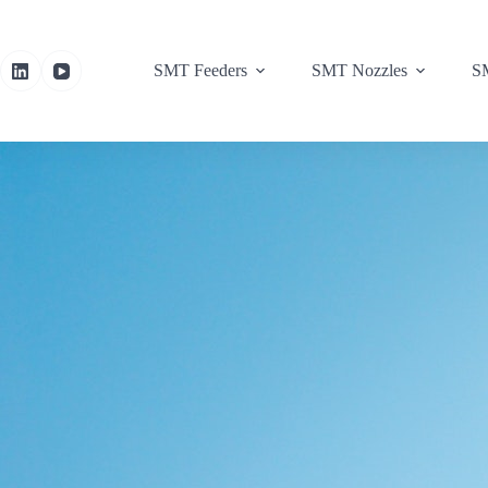
SMT Feeders
SMT Nozzles
SM