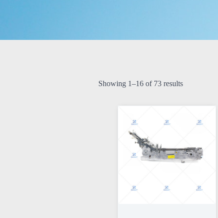
Showing 1–16 of 73 results