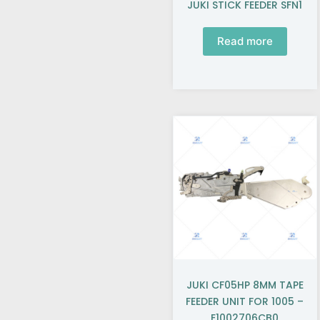
JUKI STICK FEEDER SFN1
Read more
JUKI CF05HP 8MM TAPE
FEEDER UNIT FOR 1005 –
E1002706CB0