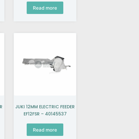
Read more
ER
JUKI 12MM ELECTRIC FEEDER
EF12FSR – 40145537
Read more