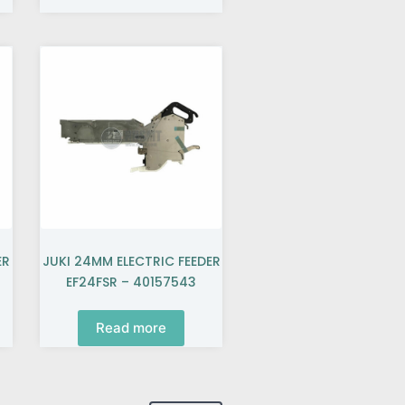
ER
JUKI 24MM ELECTRIC FEEDER
EF24FSR – 40157543
Read more