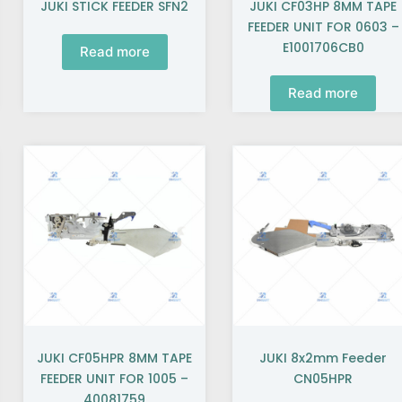
JUKI STICK FEEDER SFN2
JUKI CF03HP 8MM TAPE
FEEDER UNIT FOR 0603 –
E1001706CB0
Read more
Read more
JUKI CF05HPR 8MM TAPE
JUKI 8x2mm Feeder
FEEDER UNIT FOR 1005 –
CN05HPR
40081759