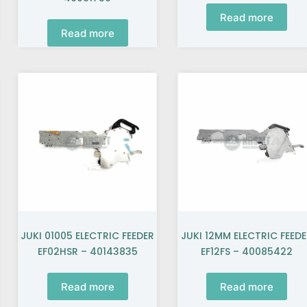
Read more
Read more
JUKI 01005 ELECTRIC FEEDER
JUKI 12MM ELECTRIC FEED
EF02HSR – 40143835
EF12FS – 40085422
Read more
Read more