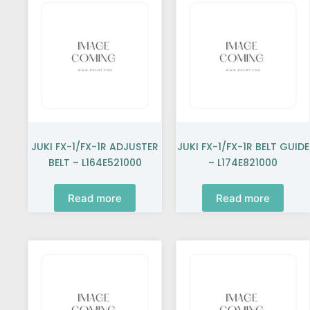
JUKI FX-1/FX-1R ADJUSTER
JUKI FX-1/FX-1R BELT GUIDE
BELT – L164E521000
– L174E821000
Read more
Read more