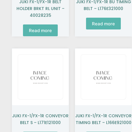
JUKI FX-1/FX-1R BELT
JUKI FX-1/FX-1R BU TIMING
HOLDER BRKT RL UNIT –
BELT – L176E321000
40028235
Read more
Read more
JUKI FX-1/FX-1R CONVEYOR
JUKI FX-1/FX-1R CONVEYOR
BELT S – L171E121000
TIMING BELT – L166E921000