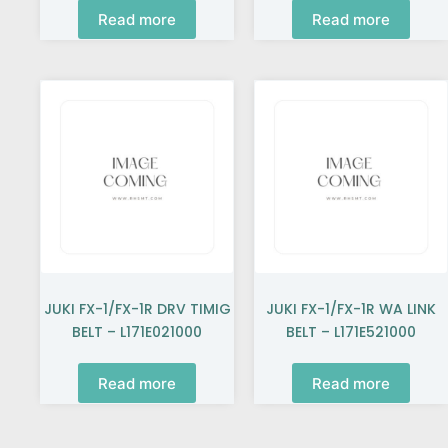
Read more
Read more
JUKI FX-1/FX-1R DRV TIMIG
JUKI FX-1/FX-1R WA LINK
BELT – L171E021000
BELT – L171E521000
Read more
Read more