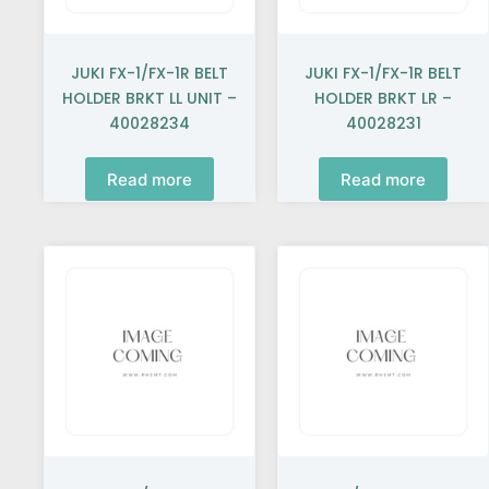
JUKI FX-1/FX-1R BELT
JUKI FX-1/FX-1R BELT
HOLDER BRKT LL UNIT –
HOLDER BRKT LR –
40028234
40028231
Read more
Read more