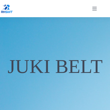
JUKI BELT