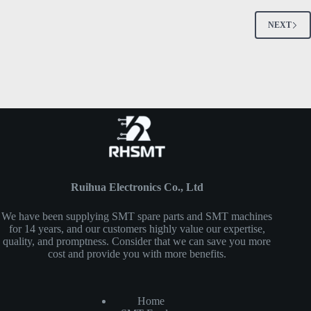
NEXT
Ruihua Electronics Co., Ltd
We have been supplying SMT spare parts and SMT machines
for 14 years, and our customers highly value our expertise,
quality, and promptness. Consider that we can save you more
cost and provide you with more benefits.
Home