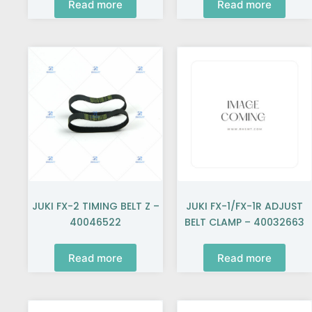
Read more
Read more
JUKI FX-2 TIMING BELT Z –
JUKI FX-1/FX-1R ADJUST
40046522
BELT CLAMP – 40032663
Read more
Read more