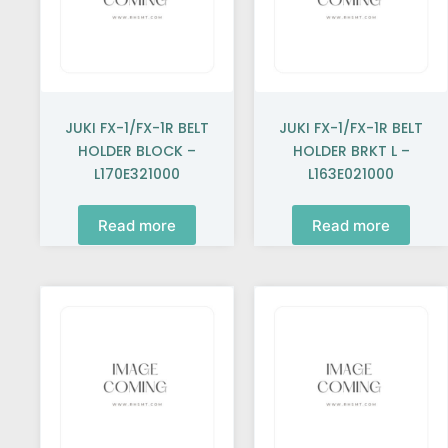
JUKI FX-1/FX-1R BELT
JUKI FX-1/FX-1R BELT
HOLDER BLOCK –
HOLDER BRKT L –
L170E321000
L163E021000
Read more
Read more