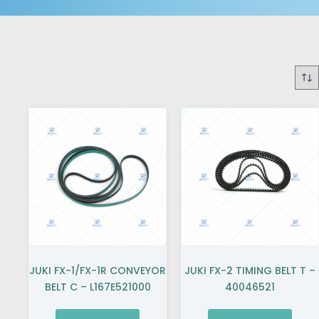
JUKI FX-1/FX-1R CONVEYOR
JUKI FX-2 TIMING BELT T –
BELT C – L167E521000
40046521