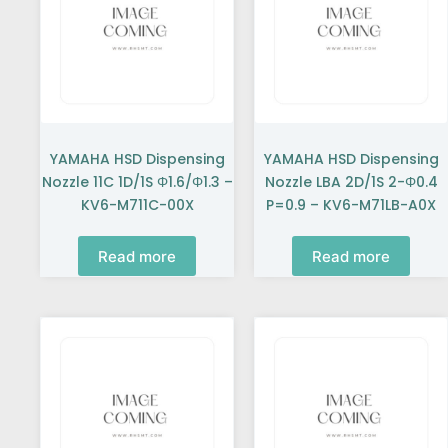
YAMAHA HSD Dispensing
YAMAHA HSD Dispensing
Nozzle 11C 1D/1S Φ1.6/Φ1.3 –
Nozzle LBA 2D/1S 2-Φ0.4
KV6-M711C-00X
P=0.9 – KV6-M71LB-A0X
Read more
Read more