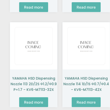
Read more
Read more
YAMAHA HSD Dispensing
YAMAHA HSD Dispensing
Nozzle 113 2D/2S Φ1.2/Φ0.9
Nozzle 114 1D/1S Φ0.7/Φ0.4
P=1.7 – KV6-M7113-32X
– KV6-M7113-42X
Read more
Read more