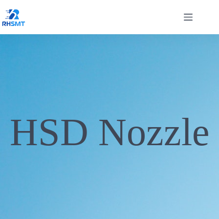
HSD Nozzle