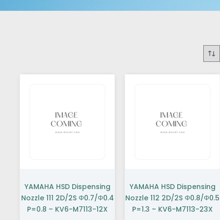
YAMAHA HSD Dispensing
YAMAHA HSD Dispensing
Nozzle 111 2D/2S Φ0.7/Φ0.4
Nozzle 112 2D/2S Φ0.8/Φ0.5
P=0.8 – KV6-M7113-12X
P=1.3 – KV6-M7113-23X