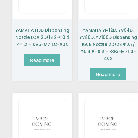
YAMAHA HSD Dispensing
YAMAHA YM12D, YV64D,
Nozzle LCA 2D/1S 2-Φ0.4
YV86D, YV100D Dispensing
P=1.2 – KV6-M71LC-A0X
1608 Nozzle 2D/2S Φ0.7/
Φ0.4 P=0.8 – KG3-M7113-
40X
Read more
Read more