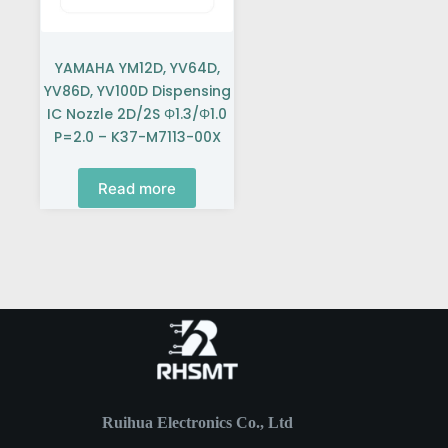
YAMAHA YM12D, YV64D,
YV86D, YV100D Dispensing
IC Nozzle 2D/2S Φ1.3/Φ1.0
P=2.0 – K37-M7113-00X
Read more
Ruihua Electronics Co., Ltd