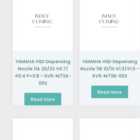
YAMAHA HSD Dispensing
YAMAHA HSD Dispensing
Nozzle 11A 2D/2S Φ0.7/
Nozzle 11B 1D/1S Φ1.3/Φ1.0 –
Φ0.4 P=0.8 – KV6-M711A-
KV6-M711B-00X
00X
Read more
Read more