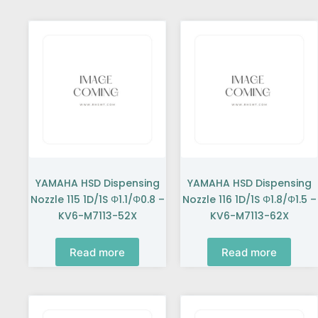
YAMAHA HSD Dispensing
YAMAHA HSD Dispensing
Nozzle 115 1D/1S Φ1.1/Φ0.8 –
Nozzle 116 1D/1S Φ1.8/Φ1.5 –
KV6-M7113-52X
KV6-M7113-62X
Read more
Read more