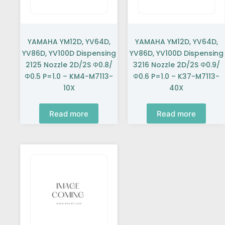
YAMAHA YM12D, YV64D,
YAMAHA YM12D, YV64D,
YV86D, YV100D Dispensing
YV86D, YV100D Dispensing
2125 Nozzle 2D/2S Φ0.8/
3216 Nozzle 2D/2S Φ0.9/
Φ0.5 P=1.0 – KM4-M7113-
Φ0.6 P=1.0 – K37-M7113-
10X
40X
Read more
Read more