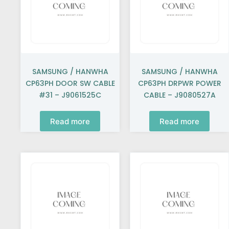
SAMSUNG / HANWHA
SAMSUNG / HANWHA
CP63PH DOOR SW CABLE
CP63PH DRPWR POWER
#31 – J9061525C
CABLE – J9080527A
Read more
Read more