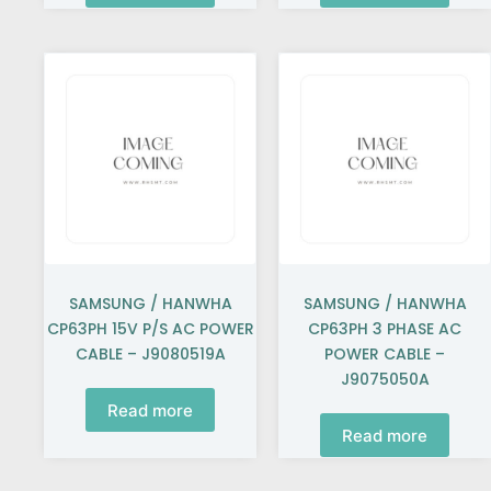
SAMSUNG / HANWHA
SAMSUNG / HANWHA
CP63PH 15V P/S AC POWER
CP63PH 3 PHASE AC
CABLE – J9080519A
POWER CABLE –
J9075050A
Read more
Read more