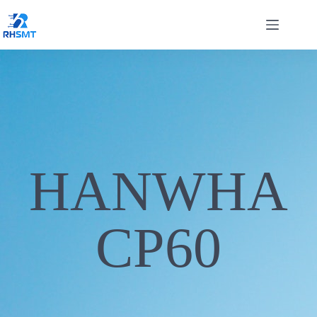
HANWHA
CP60