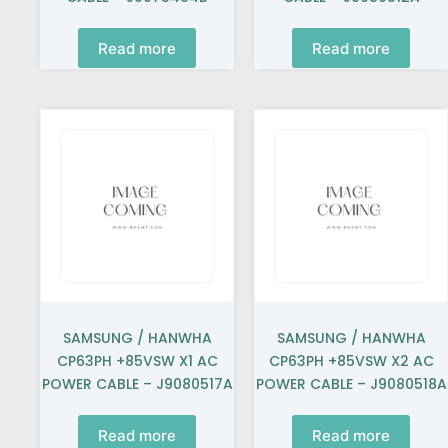
Read more
Read more
SAMSUNG / HANWHA
SAMSUNG / HANWHA
CP63PH +85VSW X1 AC
CP63PH +85VSW X2 AC
POWER CABLE – J9080517A
POWER CABLE – J9080518A
Read more
Read more