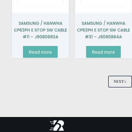
SAMSUNG / HANWHA
SAMSUNG / HANWHA
CP63PH E STOP SW CABLE
CP63PH E STOP SW CABLE
#11 – J9080883A
#31 – J9080884A
Read more
Read more
NEXT