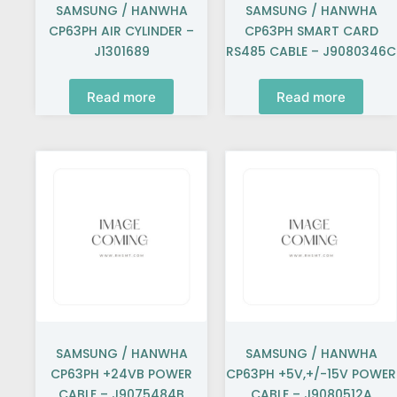
SAMSUNG / HANWHA
SAMSUNG / HANWHA
CP63PH AIR CYLINDER –
CP63PH SMART CARD
J1301689
RS485 CABLE – J9080346C
Read more
Read more
SAMSUNG / HANWHA
SAMSUNG / HANWHA
CP63PH +24VB POWER
CP63PH +5V,+/-15V POWER
CABLE – J9075484B
CABLE – J9080512A