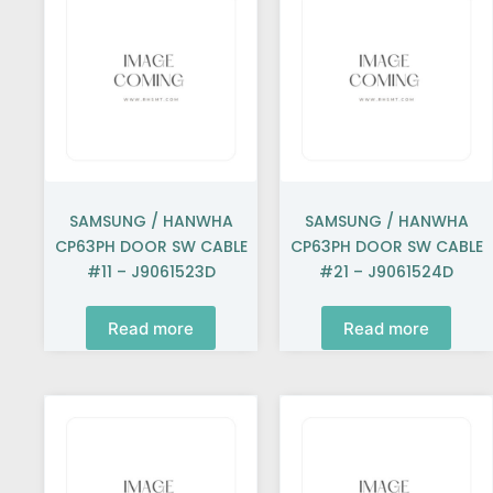
SAMSUNG / HANWHA
SAMSUNG / HANWHA
CP63PH DOOR SW CABLE
CP63PH DOOR SW CABLE
#11 – J9061523D
#21 – J9061524D
Read more
Read more