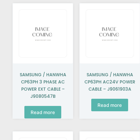
SAMSUNG / HANWHA
SAMSUNG / HANWHA
CP63PH 3 PHASE AC
CP63PH AC24V POWER
POWER EXT CABLE –
CABLE – J9061903A
J9080547B
Read more
Read more