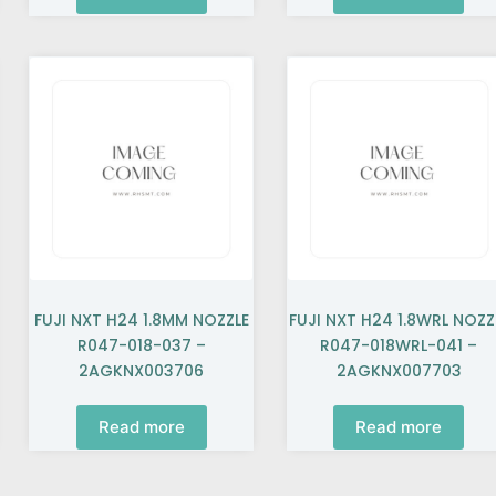
FUJI NXT H24 1.8MM NOZZLE
FUJI NXT H24 1.8WRL NOZZ
R047-018-037 –
R047-018WRL-041 –
2AGKNX003706
2AGKNX007703
Read more
Read more