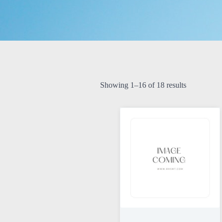
Showing 1–16 of 18 results