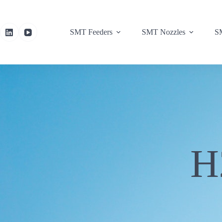
SMT Feeders
SMT Nozzles
SM
H