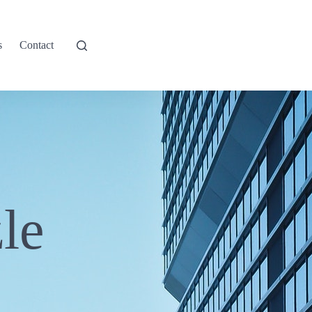
s
Contact
le