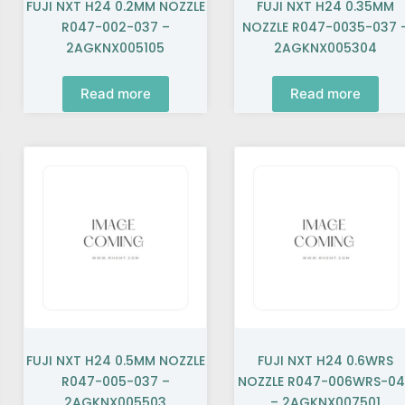
FUJI NXT H24 0.2MM NOZZLE
FUJI NXT H24 0.35MM
R047-002-037 –
NOZZLE R047-0035-037 
2AGKNX005105
2AGKNX005304
Read more
Read more
FUJI NXT H24 0.5MM NOZZLE
FUJI NXT H24 0.6WRS
R047-005-037 –
NOZZLE R047-006WRS-0
2AGKNX005503
– 2AGKNX007501