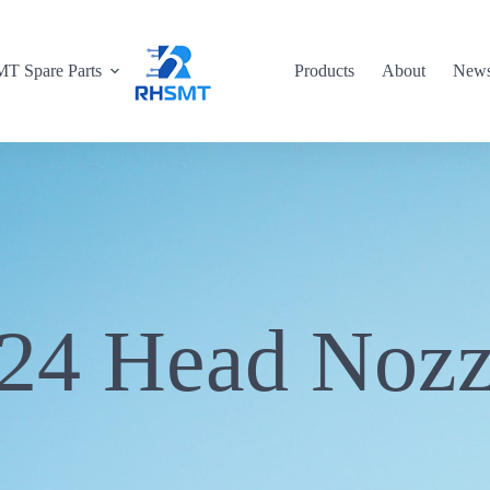
T Spare Parts
Products
About
New
24 Head Nozz