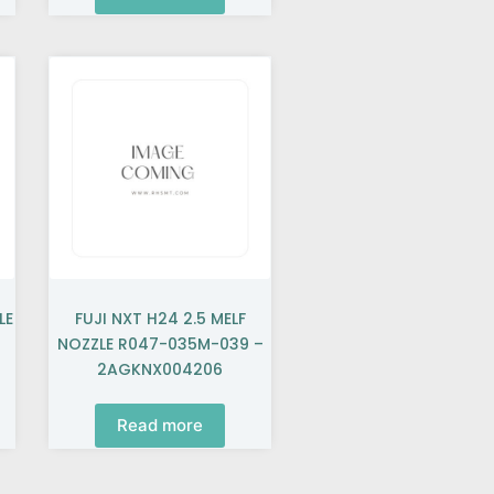
LE
FUJI NXT H24 2.5 MELF
NOZZLE R047-035M-039 –
2AGKNX004206
Read more