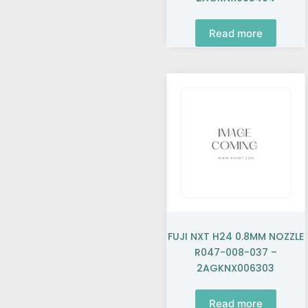
Read more
FUJI NXT H24 0.8MM NOZZLE
R047-008-037 –
2AGKNX006303
Read more