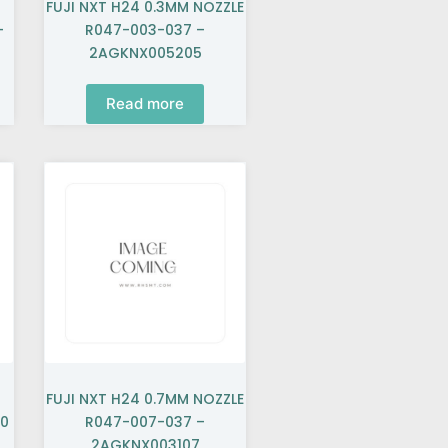
FUJI NXT H24 0.3MM NOZZLE
–
R047-003-037 –
2AGKNX005205
Read more
FUJI NXT H24 0.7MM NOZZLE
40
R047-007-037 –
2AGKNX003107