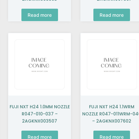
Read more
Read more
FUJI NXT H24 1.0MM NOZZLE
FUJI NXT H24 1.1WRM
R047-010-037 –
NOZZLE R047-011WRM-04
2AGKNX003507
– 2AGKNX007602
Read more
Read more