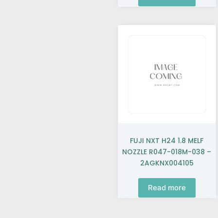
FUJI NXT H24 1.8 MELF
NOZZLE R047-018M-038 –
2AGKNX004105
Read more