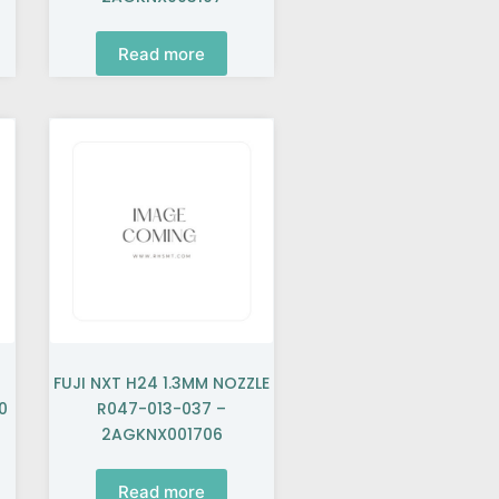
Read more
FUJI NXT H24 1.3MM NOZZLE
0
R047-013-037 –
2AGKNX001706
Read more