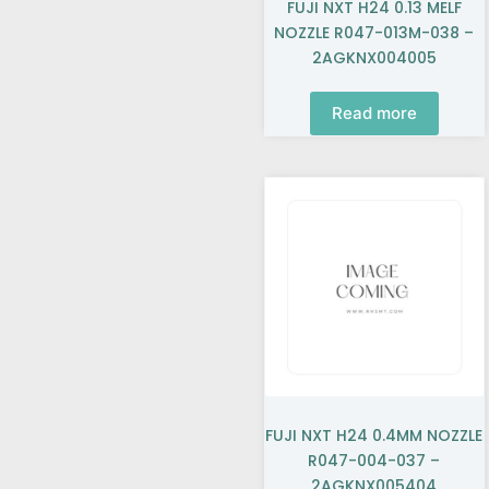
FUJI NXT H24 0.13 MELF
NOZZLE R047-013M-038 –
2AGKNX004005
Read more
FUJI NXT H24 0.4MM NOZZLE
R047-004-037 –
2AGKNX005404