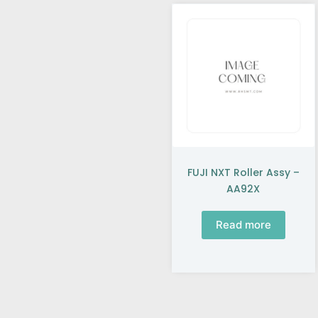
FUJI NXT Roller Assy –
AA92X
Read more