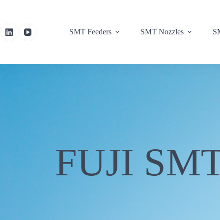
SMT Feeders
SMT Nozzles
SM
FUJI SMT 