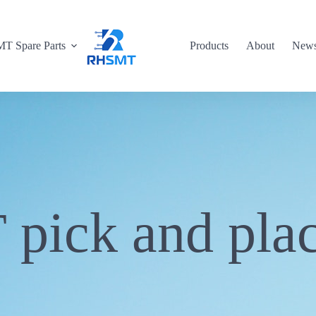
T Spare Parts
Products
About
New
pick and pla