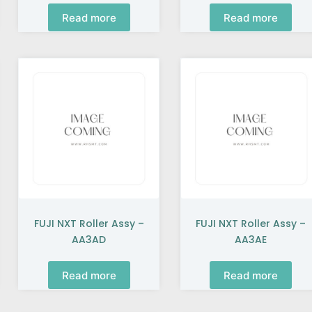
Read more
Read more
FUJI NXT Roller Assy –
FUJI NXT Roller Assy –
AA3AD
AA3AE
Read more
Read more