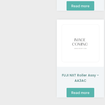
Read more
FUJI NXT Roller Assy –
AA3AC
Read more