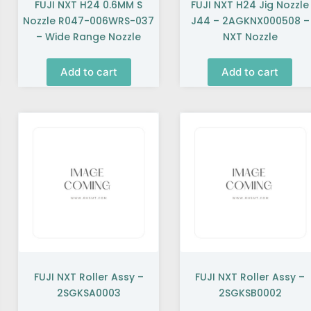
FUJI NXT H24 0.6MM S
FUJI NXT H24 Jig Nozzle
Nozzle R047-006WRS-037
J44 – 2AGKNX000508 –
– Wide Range Nozzle
NXT Nozzle
Add to cart
Add to cart
FUJI NXT Roller Assy –
FUJI NXT Roller Assy –
2SGKSA0003
2SGKSB0002