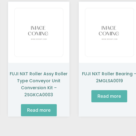
FUJI NXT Roller Assy Roller
FUJI NXT Roller Bearing 
Type Conveyor Unit
2MGLSA0019
Conversion Kit –
2SGKCA0003
Read more
Read more