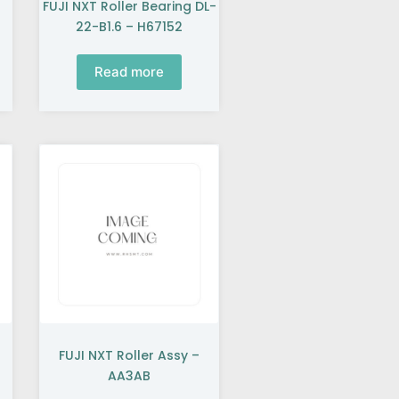
FUJI NXT Roller Bearing DL-
22-B1.6 – H67152
Read more
FUJI NXT Roller Assy –
AA3AB