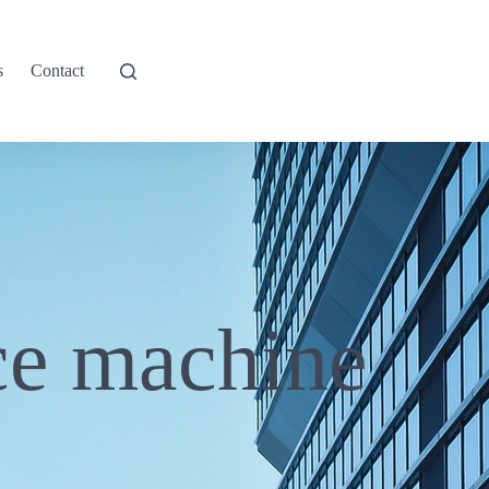
s
Contact
ce machine