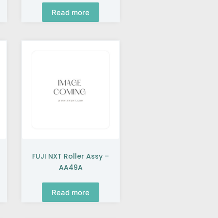
Read more
FUJI NXT Roller Assy –
AA49A
Read more