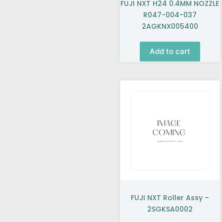
FUJI NXT H24 0.4MM NOZZLE
R047-004-037
2AGKNX005400
Add to cart
FUJI NXT Roller Assy –
2SGKSA0002