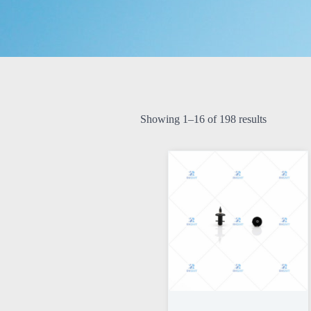
Showing 1–16 of 198 results