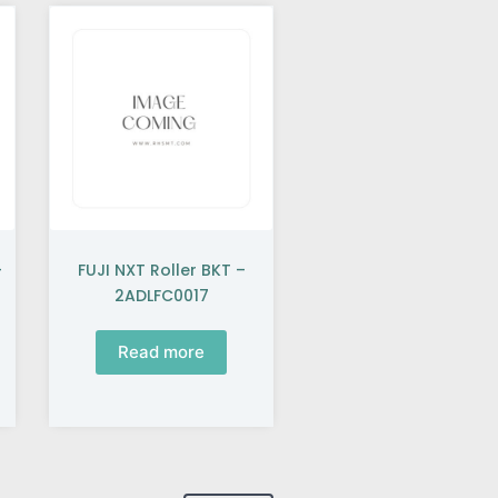
–
FUJI NXT Roller BKT –
2ADLFC0017
Read more