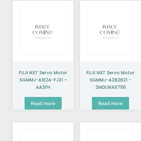
FUJI NXT Servo Motor
FUJI NXT Servo Motor
SGMMJ-A1E2A-FJ31 –
SGMMJ-A2B2B21 –
AA3FH
2MDLWA0766
Read more
Read more