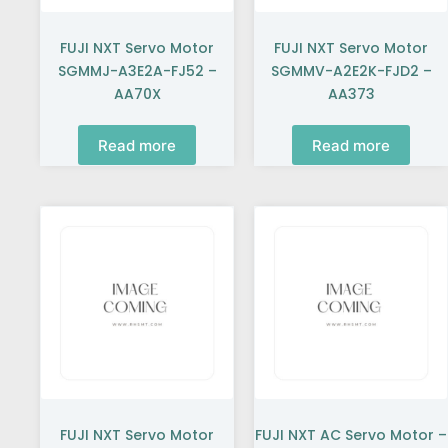
FUJI NXT Servo Motor
FUJI NXT Servo Motor
SGMMJ-A3E2A-FJ52 –
SGMMV-A2E2K-FJD2 –
AA70X
AA373
Read more
Read more
FUJI NXT Servo Motor
FUJI NXT AC Servo Motor –