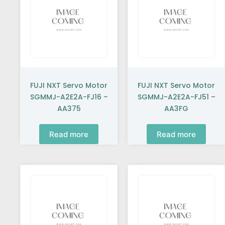
FUJI NXT Servo Motor
FUJI NXT Servo Motor
SGMMJ-A2E2A-FJ16 –
SGMMJ-A2E2A-FJ51 –
AA375
AA3FG
Read more
Read more