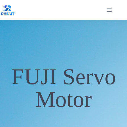
FUJI Servo
Motor