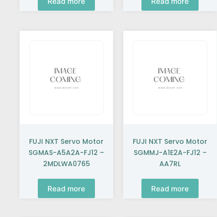
Read more
Read more
FUJI NXT Servo Motor
FUJI NXT Servo Motor
SGMAS-A5A2A-FJ12 –
SGMMJ-A1E2A-FJ12 –
2MDLWA0765
AA7RL
Read more
Read more