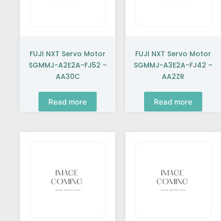
FUJI NXT Servo Motor
FUJI NXT Servo Motor
SGMMJ-A2E2A-FJ52 –
SGMMJ-A3E2A-FJ42 –
AA30C
AA2ZR
Read more
Read more