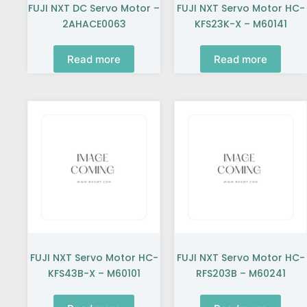
FUJI NXT DC Servo Motor –
FUJI NXT Servo Motor HC-
2AHACE0063
KFS23K-X – M60141
Read more
Read more
FUJI NXT Servo Motor HC-
FUJI NXT Servo Motor HC-
KFS43B-X – M60101
RFS203B – M60241