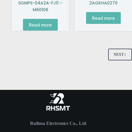
SGMPS-04A2A-FJ11 –
2AGKHA0270
M60106
Read more
Read more
NEXT
Ruihua Electronics Co., Ltd