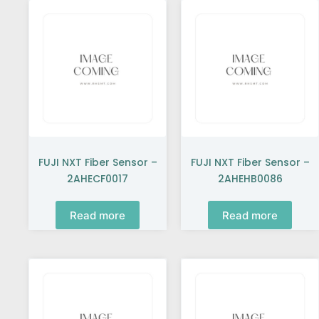
FUJI NXT Fiber Sensor –
FUJI NXT Fiber Sensor –
2AHECF0017
2AHEHB0086
Read more
Read more