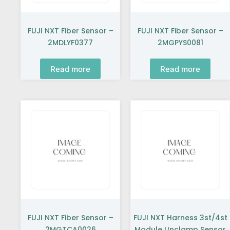
FUJI NXT Fiber Sensor –
FUJI NXT Fiber Sensor –
2MDLYF0377
2MGPYS0081
Read more
Read more
FUJI NXT Fiber Sensor –
FUJI NXT Harness 3st/4st
2MGTCA0026
Module Unclamp Sensor