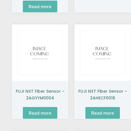
Read more
FUJI NXT Fiber Sensor –
FUJI NXT Fiber Sensor –
2AGYYM0004
2AHECF0016
Read more
Read more