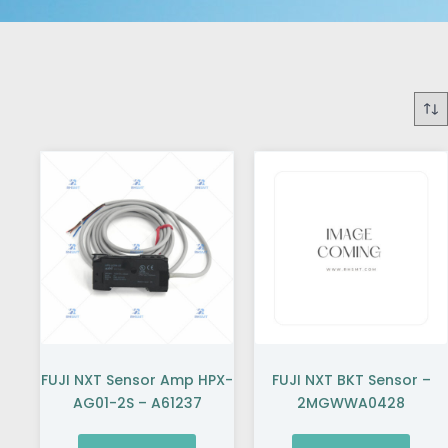
FUJI NXT Sensor Amp HPX-
FUJI NXT BKT Sensor –
AG01-2S – A61237
2MGWWA0428