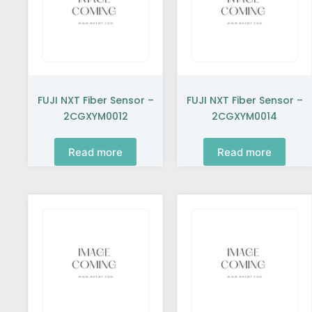
FUJI NXT Fiber Sensor –
FUJI NXT Fiber Sensor –
2CGXYM0012
2CGXYM0014
Read more
Read more