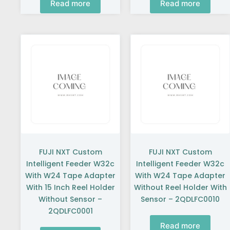
Read more
Read more
FUJI NXT Custom
FUJI NXT Custom
Intelligent Feeder W32c
Intelligent Feeder W32c
With W24 Tape Adapter
With W24 Tape Adapter
With 15 Inch Reel Holder
Without Reel Holder With
Without Sensor –
Sensor – 2QDLFC0010
2QDLFC0001
Read more