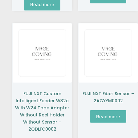
Read more
FUJI NXT Custom
FUJI NXT Fiber Sensor –
Intelligent Feeder W32c
2AGYYM0002
With W24 Tape Adapter
Without Reel Holder
Read more
Without Sensor –
2QDLFC0002