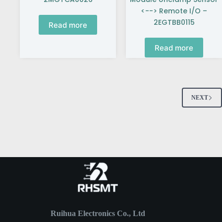
<--> Remote I/O –
2EGTBB0115
Read more
Read more
NEXT
Ruihua Electronics Co., Ltd