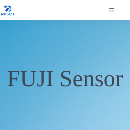
FUJI Sensor