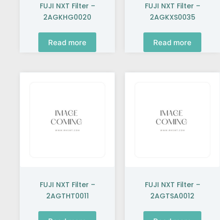
FUJI NXT Filter –
FUJI NXT Filter –
2AGKHG0020
2AGKXS0035
Read more
Read more
FUJI NXT Filter –
FUJI NXT Filter –
2AGTHT0011
2AGTSA0012