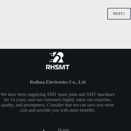
NEXT
Ruihua Electronics Co., Ltd
We have been supplying SMT spare parts and SMT machines
for 14 years, and our customers highly value our expertise,
quality, and promptness. Consider that we can save you more
cost and provide you with more benefits.
Home