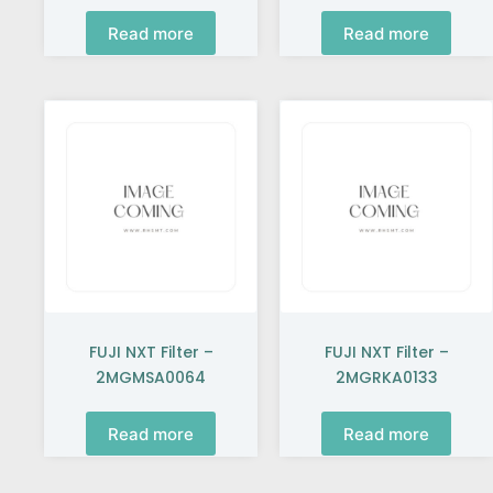
Read more
Read more
FUJI NXT Filter –
FUJI NXT Filter –
2MGMSA0064
2MGRKA0133
Read more
Read more