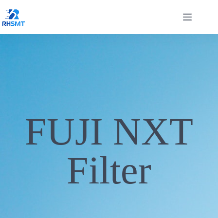
FUJI NXT
Filter