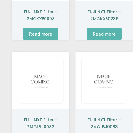
FUJI NXT Filter –
FUJI NXT Filter –
2MGKXE0008
2MGKXS0236
Read more
Read more
FUJI NXT Filter –
FUJI NXT Filter –
2MGLBJ0082
2MGLBJ0083