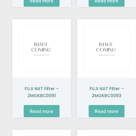
Read more
Read more
FUJI NXT Filter –
FUJI NXT Filter –
2MGKBC0091
2MGKBC0093
Read more
Read more