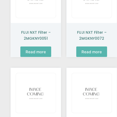
FUJI NXT Filter –
FUJI NXT Filter –
2MGKNY0051
2MGKNY0072
Read more
Read more