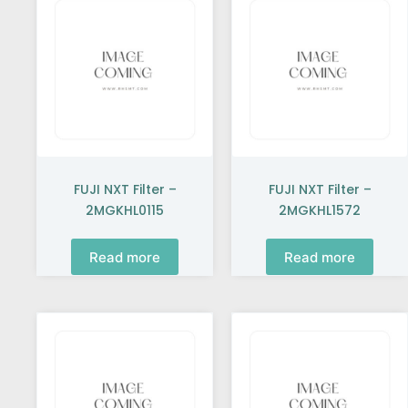
FUJI NXT Filter –
FUJI NXT Filter –
2MGKHL0115
2MGKHL1572
Read more
Read more