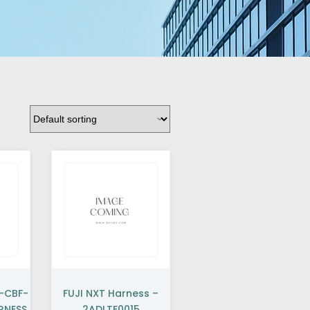
K-CBF-
FUJI NXT Harness –
RNESS
2ADLTE0015