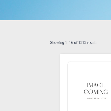
Showing 1–16 of 1515 results