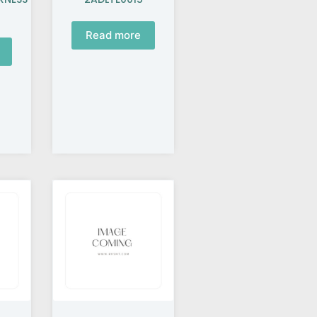
Read more