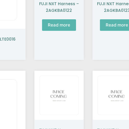
FUJI NXT Harness –
FUJI NXT Harne
2AGKBA0122
2AGKBA012
Read more
Read more
LTE0016