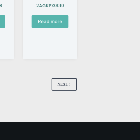
8
2AGKPX0010
Read more
NEXT