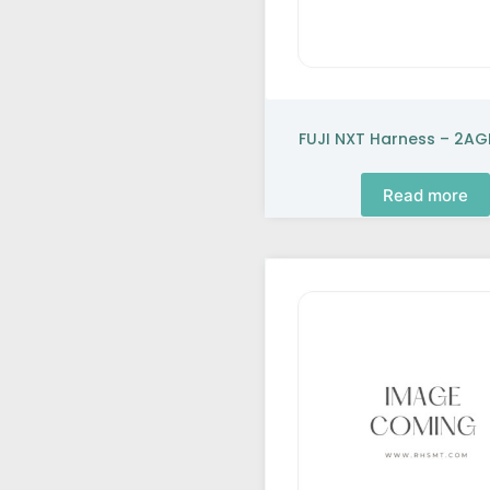
FUJI NXT Harness – 2A
Read more