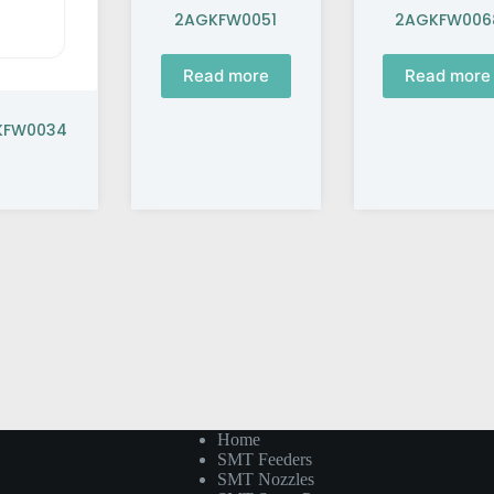
2AGKFW0051
2AGKFW006
Read more
Read more
GKFW0034
Home
SMT Feeders
SMT Nozzles