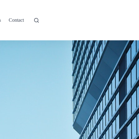
s
Contact