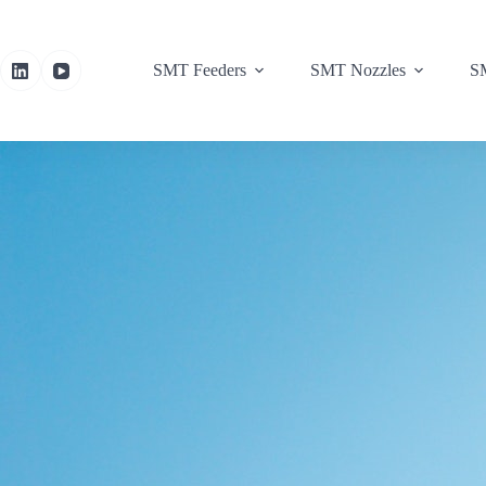
SMT Feeders
SMT Nozzles
SM