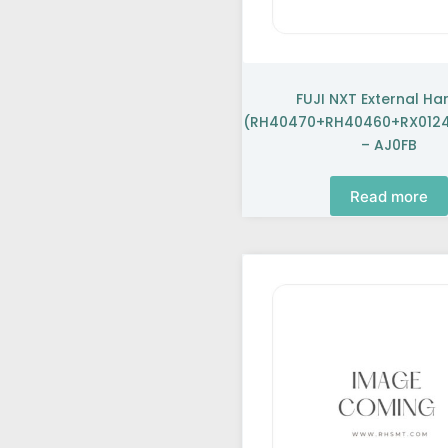
FUJI NXT External Ha
(RH40470+RH40460+RX0124
– AJ0FB
Read more