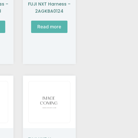
ss –
FUJI NXT Harness –
3
2AGKBA0124
Read more