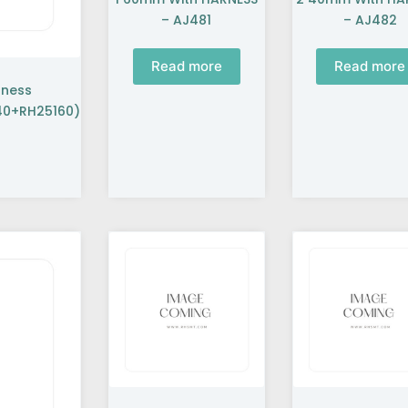
– AJ481
– AJ482
Read more
Read more
rness
0+RH25160)