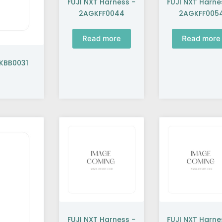
FUJI NXT Harness –
FUJI NXT Harne
2AGKFF0044
2AGKFF005
Read more
Read more
GKBB0031
FUJI NXT Harness –
FUJI NXT Harne