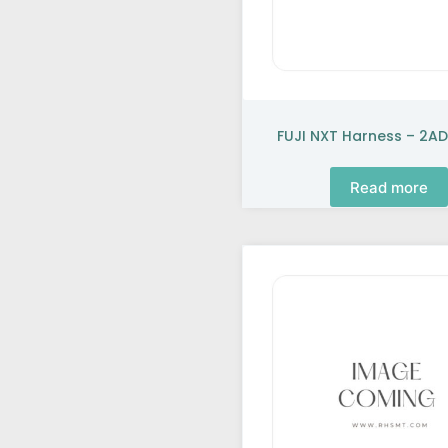
FUJI NXT Harness – 2AD
Read more