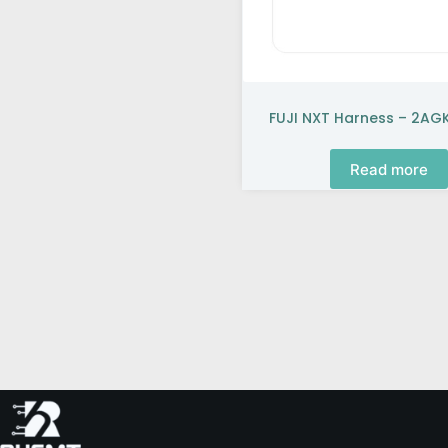
FUJI NXT Harness – 2A
Read more