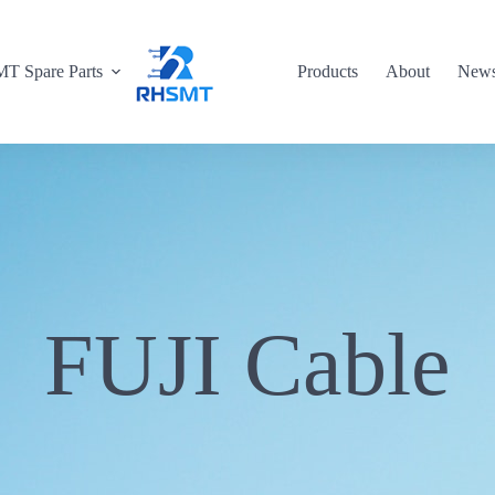
T Spare Parts
Products
About
New
FUJI Cable