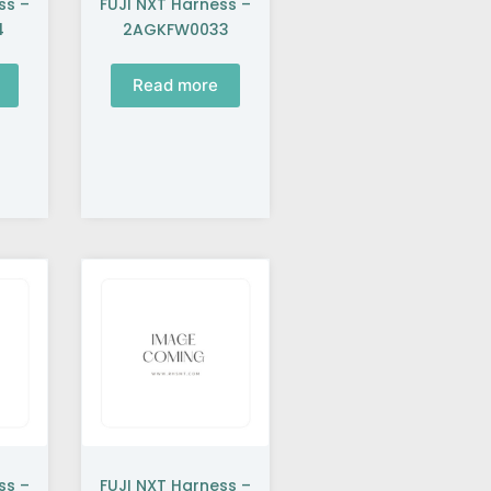
ss –
FUJI NXT Harness –
4
2AGKFW0033
Read more
ss –
FUJI NXT Harness –