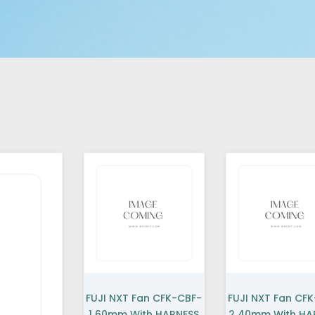
FUJI NXT Fan CFK-CBF-
FUJI NXT Fan CF
1 60mm With HARNESS
2 40mm With HA