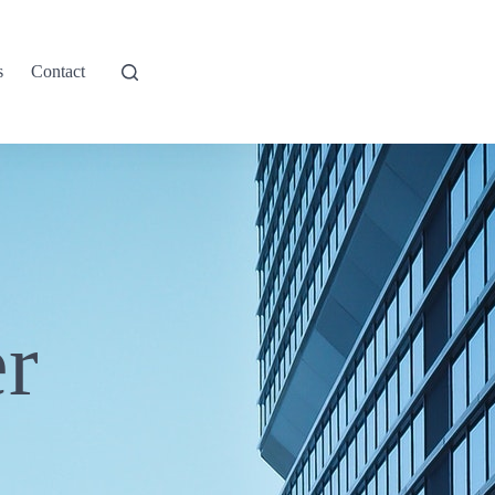
s
Contact
r