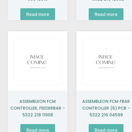
Read more
Read more
ASSEMBLEON FCM
ASSEMBLEON FCM FBAR
CONTROLLER, FEEDERBAR –
CONTROLLER (6) PCB –
5322 218 11908
5322 216 04599
Read more
Read more