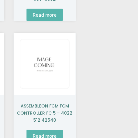
Read more
ASSEMBLEON FCM FCM
CONTROLLER FC 5 – 4022
512 42540
Read more