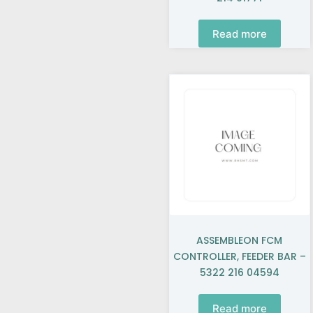
Read more
ASSEMBLEON FCM
CONTROLLER, FEEDER BAR –
5322 216 04594
Read more