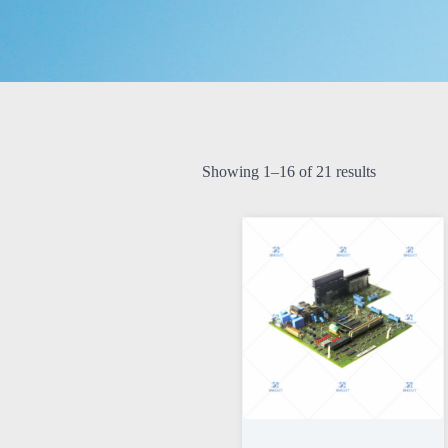
Showing 1–16 of 21 results