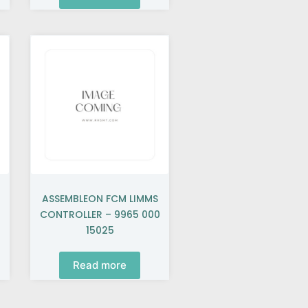
ASSEMBLEON FCM LIMMS
CONTROLLER – 9965 000
15025
Read more