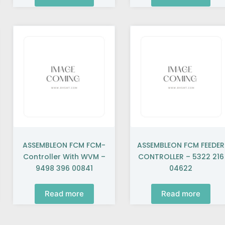
ASSEMBLEON FCM FCM-
ASSEMBLEON FCM FEEDER
Controller With WVM –
CONTROLLER – 5322 216
9498 396 00841
04622
Read more
Read more