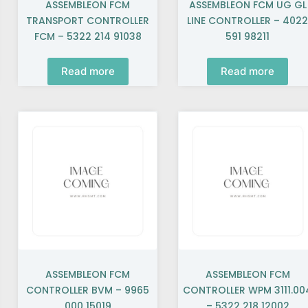
ASSEMBLEON FCM
ASSEMBLEON FCM UG GL
TRANSPORT CONTROLLER
LINE CONTROLLER – 402
FCM – 5322 214 91038
591 98211
Read more
Read more
ASSEMBLEON FCM
ASSEMBLEON FCM
CONTROLLER BVM – 9965
CONTROLLER WPM 3111.00
000 15019
– 5322 218 12002