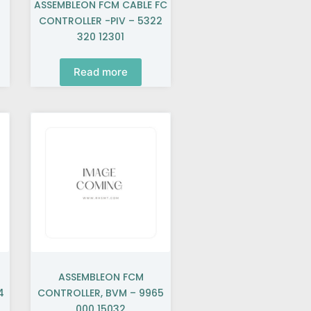
ASSEMBLEON FCM CABLE FC
2
CONTROLLER -PIV – 5322
320 12301
Read more
ASSEMBLEON FCM
4
CONTROLLER, BVM – 9965
000 15032