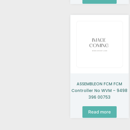
ASSEMBLEON FCM FCM
Controller No WVM – 9498
396 00753
Read more