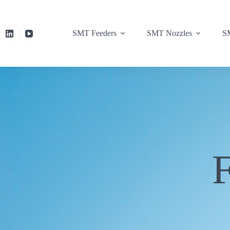
SMT Feeders
SMT Nozzles
SM