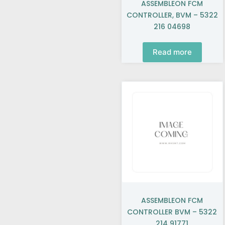
ASSEMBLEON FCM
CONTROLLER, BVM – 5322
216 04698
Read more
ASSEMBLEON FCM
CONTROLLER BVM – 5322
214 91771