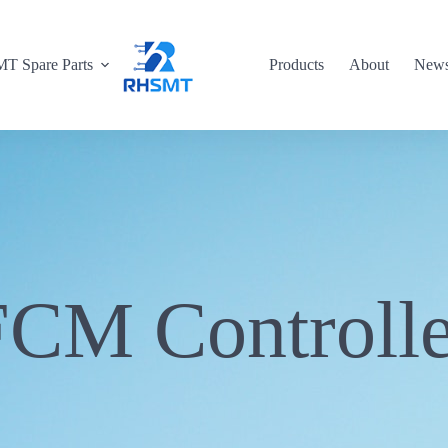
T Spare Parts
Products
About
New
FCM Controlle