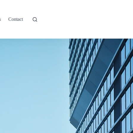
s
Contact