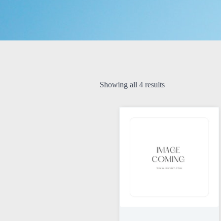
Showing all 4 results