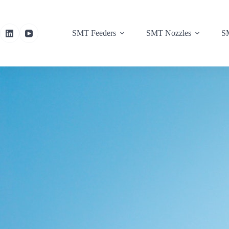
SMT Feeders
SMT Nozzles
SM