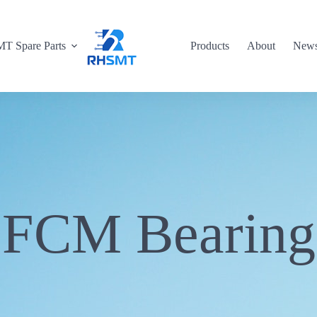
T Spare Parts
Products
About
New
FCM Bearing