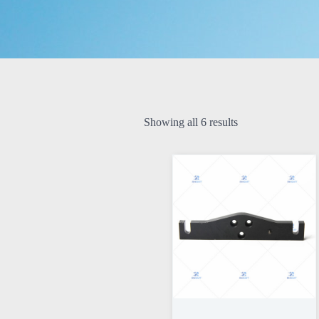
Showing all 6 results