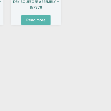
–
DEK SQUEEGEE ASSEMBLY –
157379
Read more