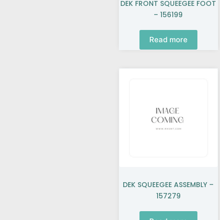
DEK FRONT SQUEEGEE FOOT
– 156199
Read more
DEK SQUEEGEE ASSEMBLY –
157279