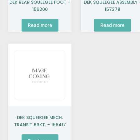
DEK REAR SQUEEGEE FOOT –
DEK SQUEEGEE ASSEMBLY 
156200
157378
Read more
Read more
DEK SQUEEGEE MECH.
TRANSIT BRKT. – 156417