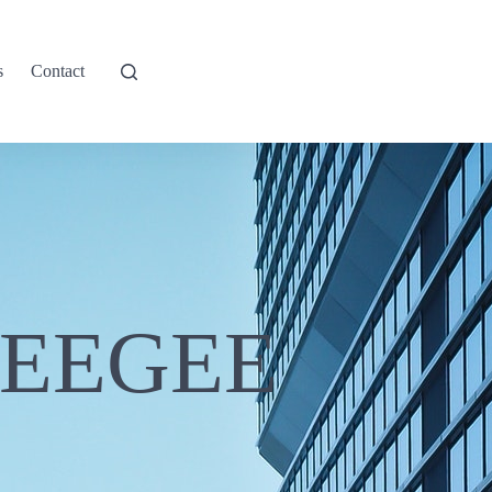
s
Contact
UEEGEE