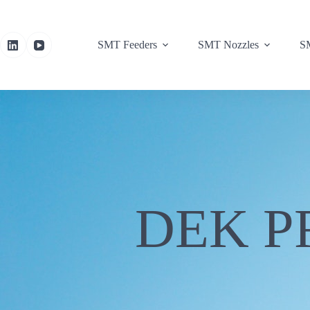
SMT Feeders
SMT Nozzles
SM
DEK P