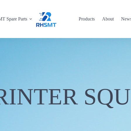
T Spare Parts
Products
About
New
RINTER SQ