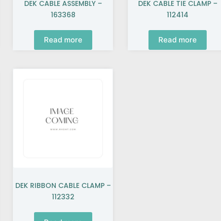
DEK CABLE ASSEMBLY –
DEK CABLE TIE CLAMP –
163368
112414
Read more
Read more
DEK RIBBON CABLE CLAMP –
112332