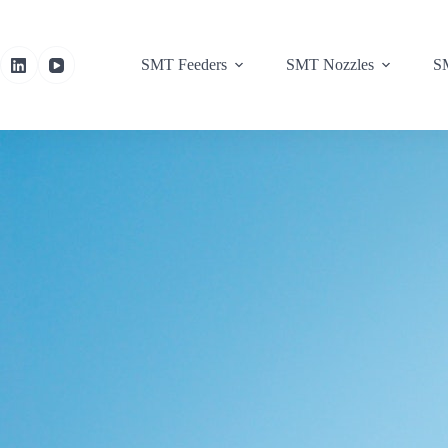
SMT Feeders
SMT Nozzles
SM