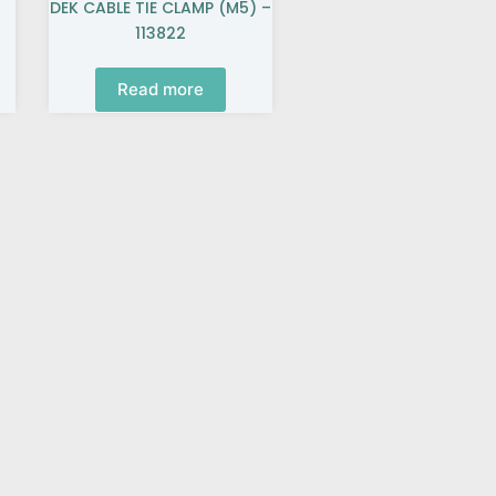
DEK CABLE TIE CLAMP (M5) –
113822
Read more