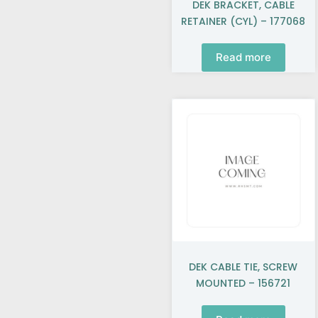
DEK BRACKET, CABLE
RETAINER (CYL) – 177068
Read more
DEK CABLE TIE, SCREW
MOUNTED – 156721