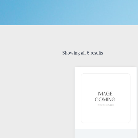
Showing all 6 results