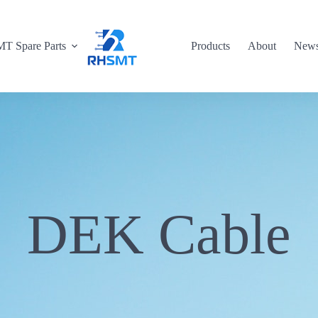
T Spare Parts
Products
About
New
DEK Cable