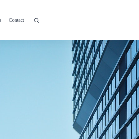
s
Contact