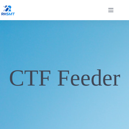
CTF Feeder