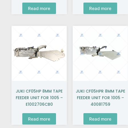
Read more
Read more
JUKI CF05HP 8MM TAPE
JUKI CF05HPR 8MM TAPE
FEEDER UNIT FOR 1005 –
FEEDER UNIT FOR 1005 –
E1002706CB0
40081759
Read more
Read more