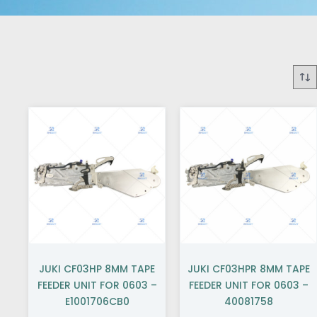
JUKI CF03HP 8MM TAPE
JUKI CF03HPR 8MM TAPE
FEEDER UNIT FOR 0603 –
FEEDER UNIT FOR 0603 –
E1001706CB0
40081758