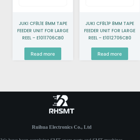
JUKI CF8L1E 8MM TAPE
JUKI CF8L1P 8MM TAPE
FEEDER UNIT FOR LARGE
FEEDER UNIT FOR LARGE
REEL – E1011706CB0
REEL – E1012706CB0
Read more
Read more
Ruihua Electronics Co., Ltd