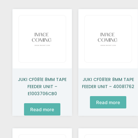
JUKI CF081E 8MM TAPE
JUKI CF081ER 8MM TAPE
FEEDER UNIT –
FEEDER UNIT – 40081762
E1003706CB0
Read more
Read more