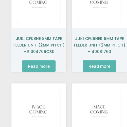
JUKI CF08HE 8MM TAPE
JUKI CF08HER 8MM TAPE
FEEDER UNIT (2MM PITCH)
FEEDER UNIT (2MM PITCH)
– E1004706CB0
– 40081760
Read more
Read more