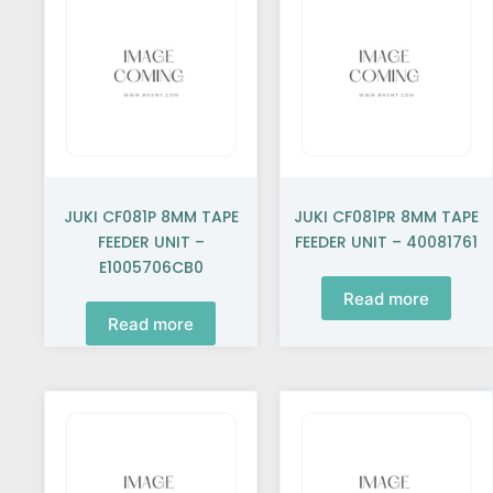
JUKI CF081P 8MM TAPE
JUKI CF081PR 8MM TAPE
FEEDER UNIT –
FEEDER UNIT – 40081761
E1005706CB0
Read more
Read more