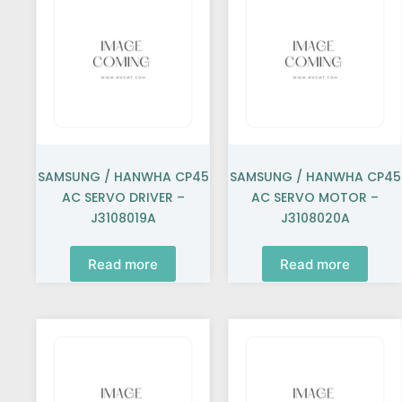
SAMSUNG / HANWHA CP45
SAMSUNG / HANWHA CP45
AC SERVO DRIVER –
AC SERVO MOTOR –
J3108019A
J3108020A
Read more
Read more