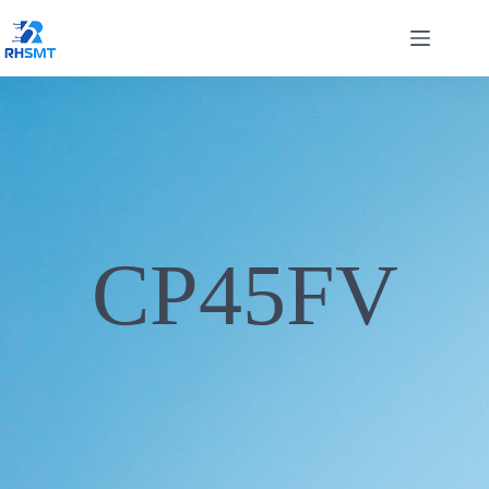
CP45FV