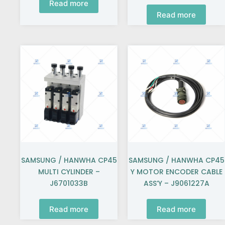
Read more
Read more
SAMSUNG / HANWHA CP45
SAMSUNG / HANWHA CP45
MULTI CYLINDER –
Y MOTOR ENCODER CABLE
J6701033B
ASS’Y – J9061227A
Read more
Read more