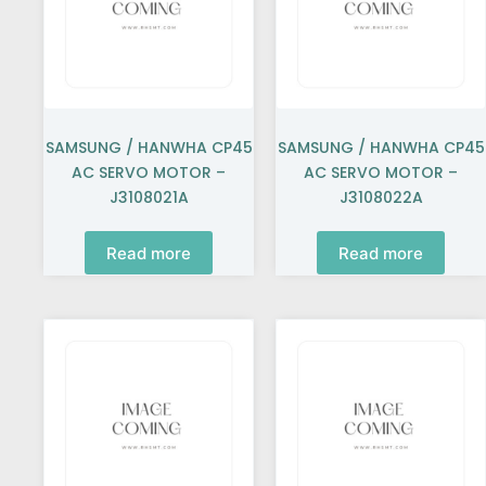
SAMSUNG / HANWHA CP45
SAMSUNG / HANWHA CP45
AC SERVO MOTOR –
AC SERVO MOTOR –
J3108021A
J3108022A
Read more
Read more