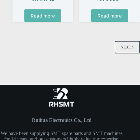
Read more
Read more
NEXT
Ruihua Electronics Co., Ltd
We have been supplying SMT spare parts and SMT machines
for 14 years, and our customers highly value our expertise,