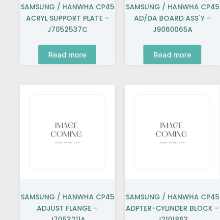
SAMSUNG / HANWHA CP45
SAMSUNG / HANWHA CP45
ACRYL SUPPORT PLATE –
AD/DA BOARD ASS`Y –
J7052537C
J9060065A
Read more
Read more
SAMSUNG / HANWHA CP45
SAMSUNG / HANWHA CP45
ADJUST FLANGE –
ADPTER-CYLINDER BLOCK –
J7053211A
J2101863