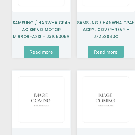
SAMSUNG / HANWHA CP45
SAMSUNG / HANWHA CP45
AC SERVO MOTOR
ACRYL COVER-REAR –
MIRROR-AXIS – J3108008A
J7252040C
Read more
Read more