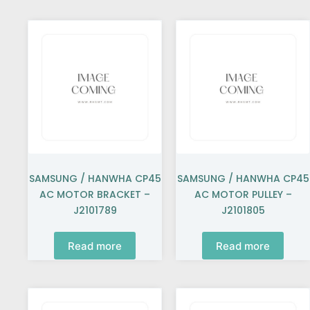
SAMSUNG / HANWHA CP45
SAMSUNG / HANWHA CP45
AC MOTOR BRACKET –
AC MOTOR PULLEY –
J2101789
J2101805
Read more
Read more