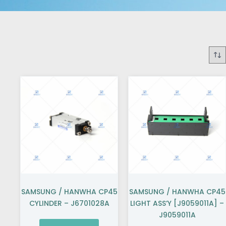
SAMSUNG / HANWHA CP45
SAMSUNG / HANWHA CP45
CYLINDER – J6701028A
LIGHT ASS’Y [J9059011A] –
J9059011A