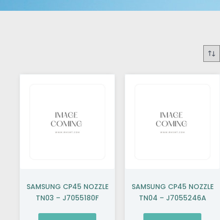
SAMSUNG CP45 NOZZLE
SAMSUNG CP45 NOZZLE
TN03 – J7055180F
TN04 – J7055246A