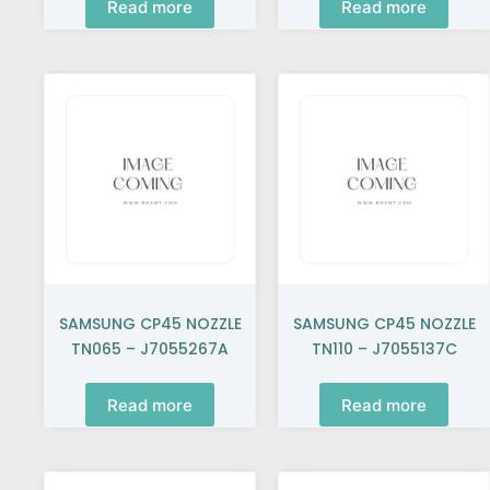
Read more
Read more
SAMSUNG CP45 NOZZLE
SAMSUNG CP45 NOZZLE
TN065 – J7055267A
TN110 – J7055137C
Read more
Read more