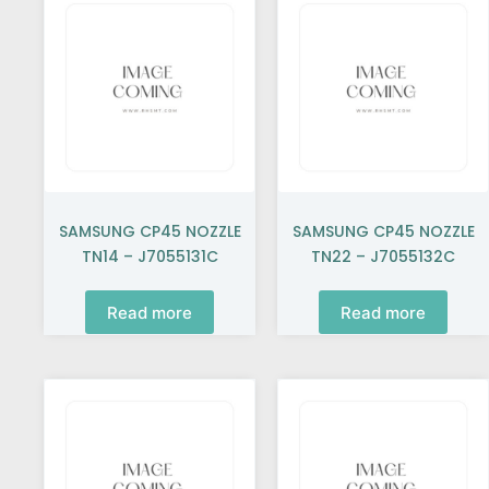
SAMSUNG CP45 NOZZLE
SAMSUNG CP45 NOZZLE
TN14 – J7055131C
TN22 – J7055132C
Read more
Read more