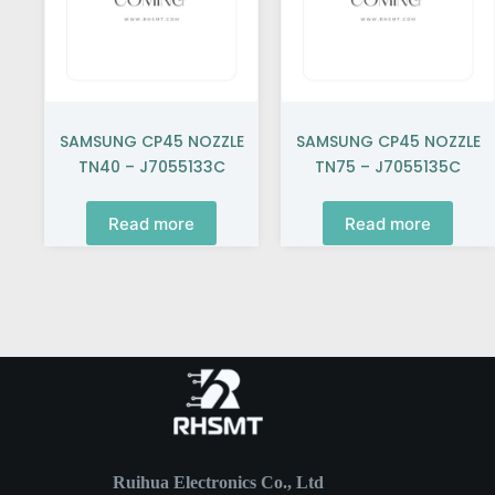
SAMSUNG CP45 NOZZLE
SAMSUNG CP45 NOZZLE
TN40 – J7055133C
TN75 – J7055135C
Read more
Read more
Ruihua Electronics Co., Ltd