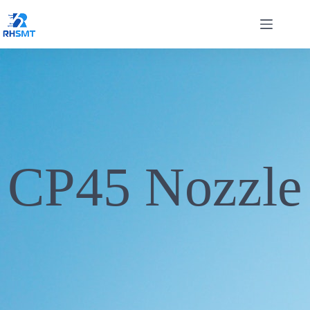
CP45 Nozzle